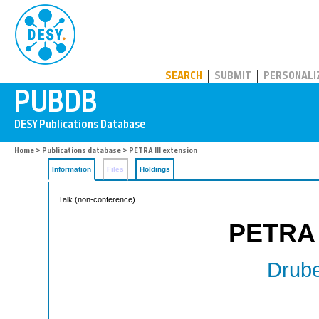
PUBDB
SEARCH
SUBMIT
PERSONALI
Home
>
Publications database
> PETRA III extension
Information
Files
Holdings
Talk (non-conference)
PETRA I
Drube