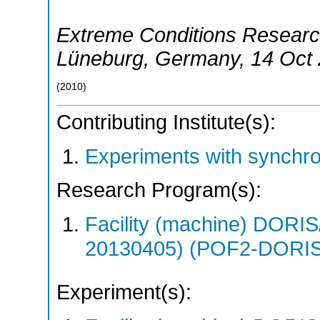
Extreme Conditions Researc
Lüneburg
,
Germany
, 14 Oct
(
2010
)
Contributing Institute(s):
Experiments with synchr
Research Program(s):
Facility (machine) DO
20130405) (POF2-DORI
Experiment(s):