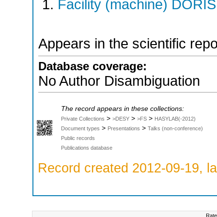
Facility (machine) DORIS 
Appears in the scientific rep
Database coverage:
No Author Disambiguation
The record appears in these collections:
>
>
>
Private Collections
>DESY
>FS
HASYLAB(-2012)
>
>
Document types
Presentations
Talks (non-conference)
Public records
Publications database
Record created 2012-09-19, la
Rate