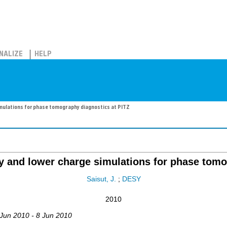
NALIZE
HELP
imulations for phase tomography diagnostics at PITZ
ty and lower charge simulations for phase tomo
Saisut, J.
;
DESY
2010
 Jun 2010 - 8 Jun 2010