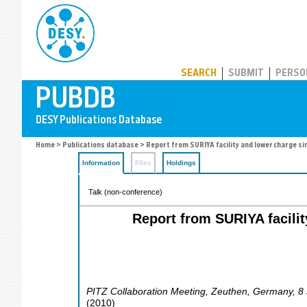
PUBDB
SEARCH
SUBMIT
PERSO
Home
>
Publications database
> Report from SURIYA facility and lower charge s
Information
Files
Holdings
Talk (non-conference)
Report from SURIYA facili
PITZ Collaboration Meeting
,
Zeuthen
,
Germany
, 8
(
2010
)