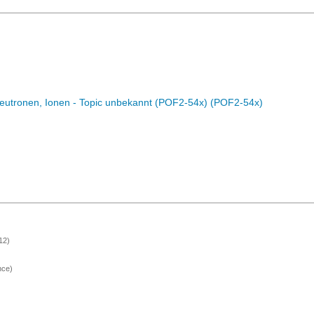
eutronen, Ionen - Topic unbekannt (POF2-54x) (POF2-54x)
12)
nce)