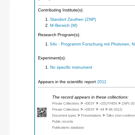
Contributing Institute(s):
Standort Zeuthen (ZNP)
M-Bereich (M)
Research Program(s):
54x - Programm Forschung mit Photonen, N
Experiment(s):
No specific instrument
Appears in the scientific report
2011
The record appears in these collections:
>
>
>
Private Collections
>DESY
>ZEUTHEN
ZNP(-20
>
>
>
Private Collections
>DESY
>M
M(-2012)
>
>
Document types
Presentations
Talks (non-confere
Public records
Publications database