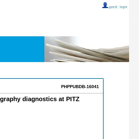
guest ::
login
PHPPUBDB-16041
graphy diagnostics at PITZ