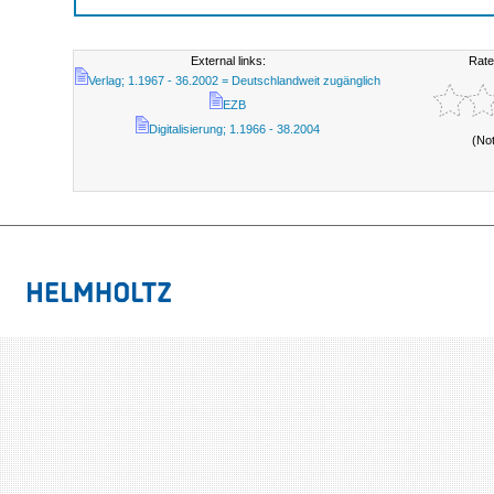
External links:
Rate
Verlag; 1.1967 - 36.2002 = Deutschlandweit zugänglich
EZB
Digitalisierung; 1.1966 - 38.2004
(No