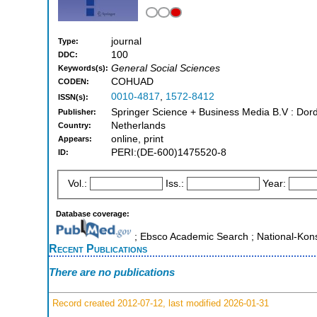
journal
Type:
100
DDC:
General Social Sciences
Keywords(s):
COHUAD
CODEN:
0010-4817
,
1572-8412
ISSN(s):
Springer Science + Business Media B.V : Dord
Publisher:
Netherlands
Country:
online, print
Appears:
PERI:(DE-600)1475520-8
ID:
Vol.:
Iss.:
Year:
Database coverage:
; Ebsco Academic Search ; National-Ko
Recent Publications
There are no publications
Record created 2012-07-12, last modified 2026-01-31