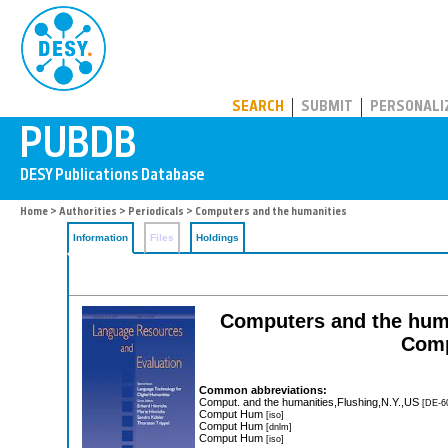
PUBDB
SEARCH
SUBMIT
PERSONALI
Home
>
Authorities
>
Periodicals
> Computers and the humanities
Information
Files
Holdings
Computers and the human
Comp
Common abbreviations:
Comput. and the humanities,Flushing,N.Y.,US
[DE-6
Comput Hum
[iso]
Comput Hum
[dnlm]
Comput Hum
[iso]