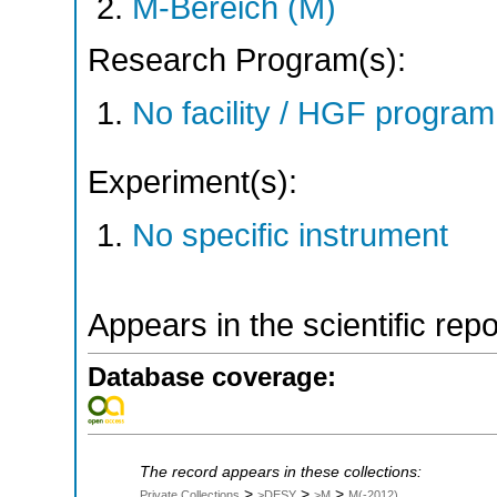
M-Bereich (M)
Research Program(s):
No facility / HGF progr
Experiment(s):
No specific instrument
Appears in the scientific rep
Database coverage:
The record appears in these collections:
>
>
>
Private Collections
>DESY
>M
M(-2012)