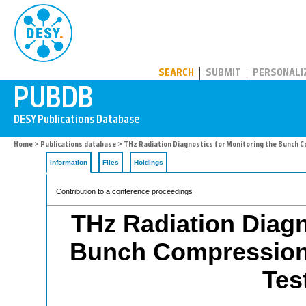
PUBDB
SEARCH
SUBMIT
PERSONALI
Home
>
Publications database
> THz Radiation Diagnostics for Monitoring the Bunch Co
Information
Files
Holdings
Contribution to a conference proceedings
THz Radiation Diagn
Bunch Compression 
Test