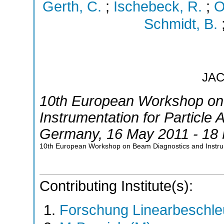
Gerth, C.
;
Ischebeck, R.
;
O
Schmidt, B.
JA
10th European Workshop on
Instrumentation for Particle 
Germany
, 16 May 2011 - 18
10th European Workshop on Beam Diagnostics and Instru
Contributing Institute(s):
Forschung Linearbeschle