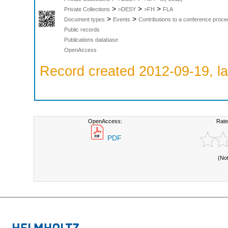
>
>
>
Private Collections
>DESY
>FH
FLA
>
>
Document types
Events
Contributions to a conference proce
Public records
Publications database
OpenAccess
Record created 2012-09-19, la
OpenAccess:
Rate
PDF
(No