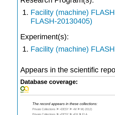
Research Program(s):
Facility (machine) FLA
FLASH-20130405)
Experiment(s):
Facility (machine) FLASH
Appears in the scientific rep
Database coverage:
The record appears in these collections:
>
>
>
Private Collections
>DESY
>M
M(-2012)
>
>
>
Private Collections
>DESY
>FH
FLA