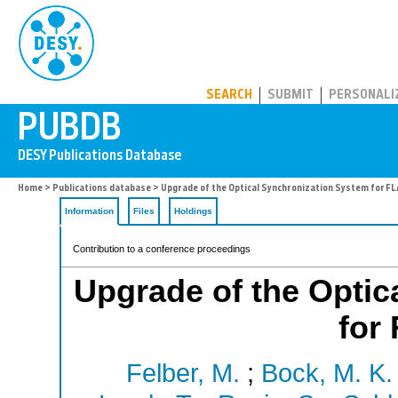
PUBDB
SEARCH
SUBMIT
PERSONALI
Home
>
Publications database
> Upgrade of the Optical Synchronization System for FLA
Information
Files
Holdings
Contribution to a conference proceedings
Upgrade of the Optic
for
Felber, M.
;
Bock, M. K.