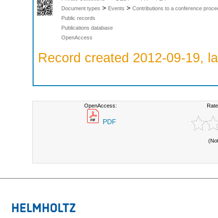
>
>
Document types
Events
Contributions to a conference proce
Public records
Publications database
OpenAccess
Record created 2012-09-19, la
OpenAccess:
Rate
PDF
(No