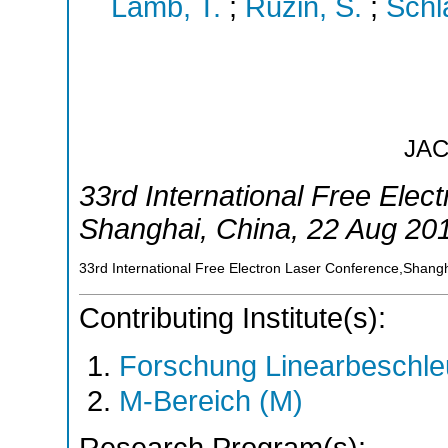
Lamb, T.
;
Ruzin, S.
;
Schl
JA
33rd International Free Elec
Shanghai
,
China
, 22 Aug 20
33rd International Free Electron Laser Conference,Shang
Contributing Institute(s):
Forschung Linearbeschle
M-Bereich (M)