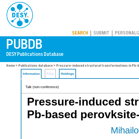
PUBDB
SEARCH
SUBMIT
PERSONALI
Home
>
Publications database
> Pressure-induced structural transformations in Pb-b
Information
Files
Holdings
Talk (non-conference)
Pressure-induced str
Pb-based perovksite-t
Mihailo