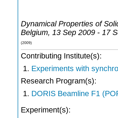
Dynamical Properties of Soli
Belgium
, 13 Sep 2009 - 17 
(
2009
)
Contributing Institute(s):
Experiments with synchr
Research Program(s):
DORIS Beamline F1 (PO
Experiment(s):