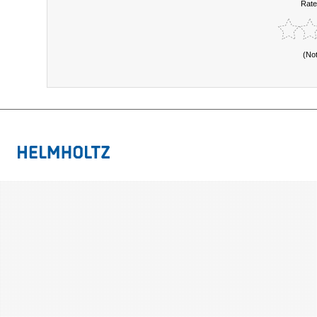
Rate
(No