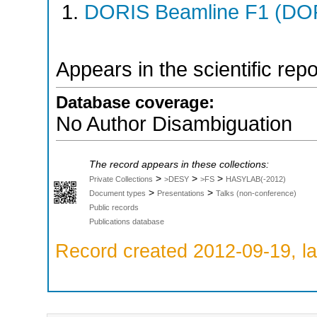
DORIS Beamline F1 (DORI
Appears in the scientific rep
Database coverage:
No Author Disambiguation
The record appears in these collections:
>
>
>
Private Collections
>DESY
>FS
HASYLAB(-2012)
>
>
Document types
Presentations
Talks (non-conference)
Public records
Publications database
Record created 2012-09-19, la