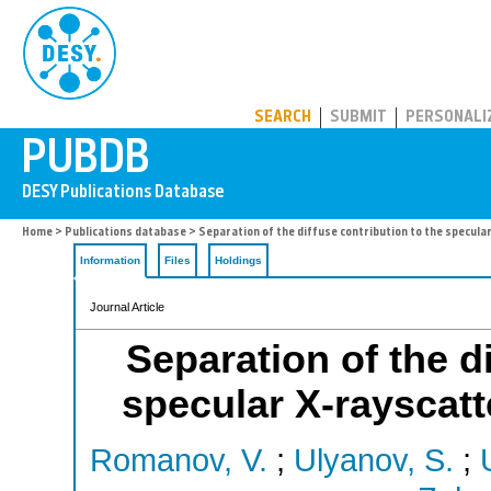
PUBDB
SEARCH
SUBMIT
PERSONALI
Home
>
Publications database
> Separation of the diffuse contribution to the specular
Information
Files
Holdings
Journal Article
Separation of the d
specular X-rayscatte
Romanov, V.
;
Ulyanov, S.
;