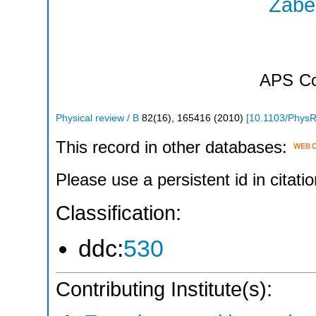
Zabel
APS
Co
Physical review / B
82
(
16
),
165416
(
2010
)
[
10.1103/Phys
This record in other databases:
Please use a persistent id in citatio
Classification:
ddc:
530
Contributing Institute(s):