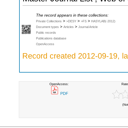
The record appears in these collections:
>
>
>
Private Collections
>DESY
>FS
HASYLAB(-2012)
>
>
Document types
Articles
Journal Article
Public records
Publications database
OpenAccess
Record created 2012-09-19, la
OpenAccess:
Rate
PDF
(No