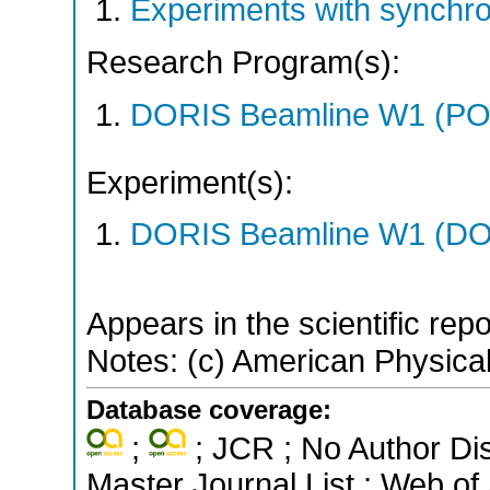
Experiments with synchr
Research Program(s):
DORIS Beamline W1 (PO
Experiment(s):
DORIS Beamline W1 (DOR
Appears in the scientific rep
Notes: (c) American Physical
Database coverage:
;
; JCR ; No Author Di
Master Journal List ; Web of