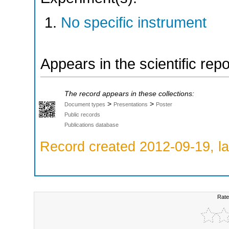
No specific instrument
Appears in the scientific rep
The record appears in these collections:
>
>
Document types
Presentations
Poster
Public records
Publications database
Record created 2012-09-19, la
Rate