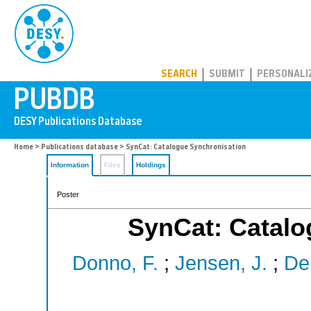
PUBDB
SEARCH
SUBMIT
PERSONALI
Home
>
Publications database
> SynCat: Catalogue Synchronisation
Information
Files
Holdings
Poster
SynCat: Catalo
Donno, F.
;
Jensen, J.
;
De 