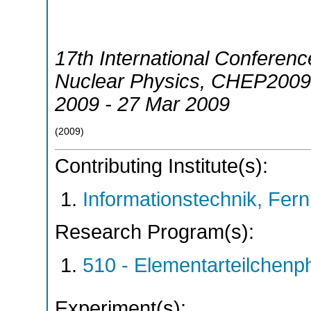
17th International Conferen
Nuclear Physics
,
CHEP2009
2009 - 27 Mar 2009
(
2009
)
Contributing Institute(s):
Informationstechnik, Fern
Research Program(s):
510 - Elementarteilchen
Experiment(s):