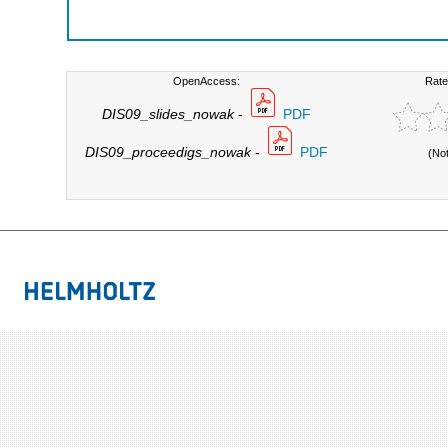
OpenAccess:
Rate
DIS09_slides_nowak
-
PDF
DIS09_proceedigs_nowak
-
PDF
(No