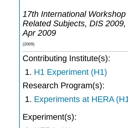
17th International Workshop 
Related Subjects
,
DIS 2009
Apr 2009
(
2009
)
Contributing Institute(s):
H1 Experiment (H1)
Research Program(s):
Experiments at HERA (H
Experiment(s):