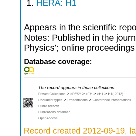
HERA: H1
Appears in the scientific rep
Notes: Published in the jour
Physics'; online proceedings
Database coverage:
The record appears in these collections:
>
>
>
>
Private Collections
>DESY
>FH
>H1
H1(-2012)
>
>
Document types
Presentations
Conference Presentations
Public records
Publications database
OpenAccess
Record created 2012-09-19, la