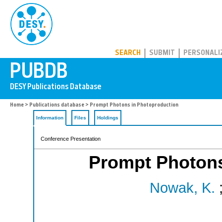
PUBDB
SEARCH
SUBMIT
PERSONALI
Home
>
Publications database
> Prompt Photons in Photoproduction
Information
Files
Holdings
Conference Presentation
Prompt Photons
Nowak, K.