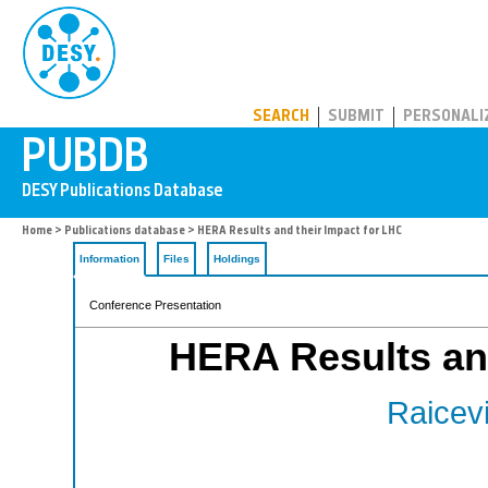
PUBDB
SEARCH
SUBMIT
PERSONALI
Home
>
Publications database
> HERA Results and their Impact for LHC
Information
Files
Holdings
Conference Presentation
HERA Results and
Raicevi