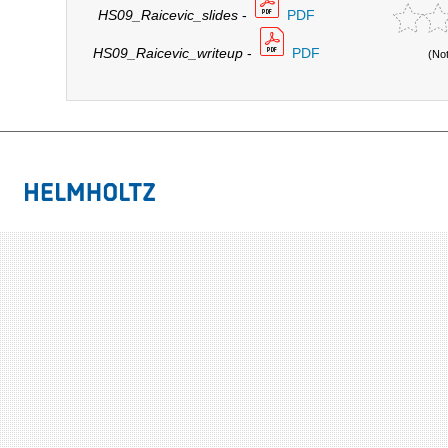
HS09_Raicevic_slides
-
PDF
HS09_Raicevic_writeup
-
PDF
(No