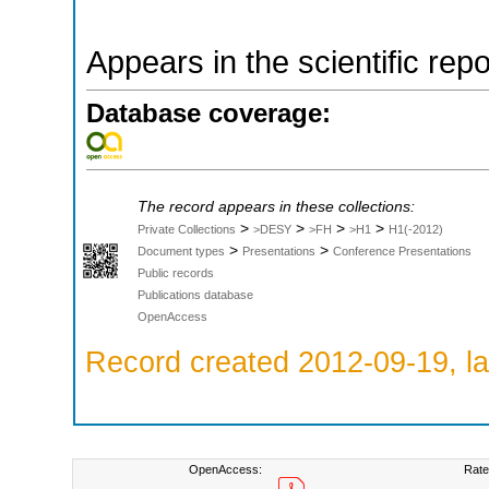
Appears in the scientific rep
Database coverage:
The record appears in these collections:
>
>
>
>
Private Collections
>DESY
>FH
>H1
H1(-2012)
>
>
Document types
Presentations
Conference Presentations
Public records
Publications database
OpenAccess
Record created 2012-09-19, la
OpenAccess:
Rate