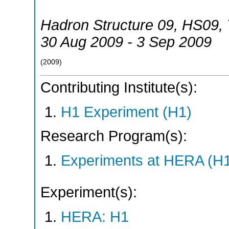
Hadron Structure 09
,
HS09
,
30 Aug 2009 - 3 Sep 2009
(
2009
)
Contributing Institute(s):
H1 Experiment (H1)
Research Program(s):
Experiments at HERA (H
Experiment(s):
HERA: H1