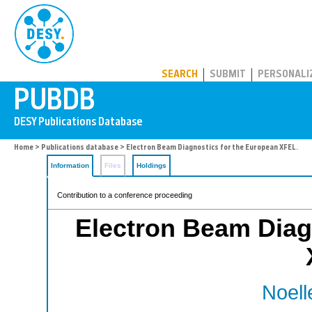
PUBDB
SEARCH
SUBMIT
PERSONALI
Home
>
Publications database
> Electron Beam Diagnostics for the European XFEL.
Information
Files
Holdings
Contribution to a conference proceeding
Electron Beam Diag
Noell