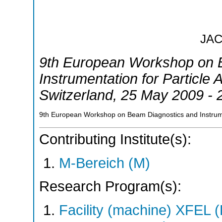
JA
9th European Workshop on 
Instrumentation for Particle 
Switzerland
, 25 May 2009 -
9th European Workshop on Beam Diagnostics and Instrumen
Contributing Institute(s):
M-Bereich (M)
Research Program(s):
Facility (machine) XFE