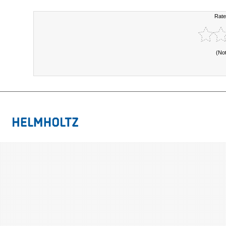
Rate
(No