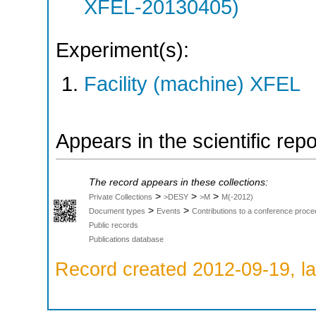
XFEL-20130405)
Experiment(s):
Facility (machine) XFEL
Appears in the scientific rep
The record appears in these collections:
>
>
>
Private Collections
>DESY
>M
M(-2012)
>
>
Document types
Events
Contributions to a conference proce
Public records
Publications database
Record created 2012-09-19, la