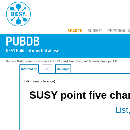
PUBDB
SEARCH
SUBMIT
PERSONALI
Home
>
Publications database
> SUSY point five chargino \& neutralino: part II
Information
Files
Holdings
Talk (non-conference)
SUSY point five char
List