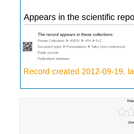
Appears in the scientific rep
The record appears in these collections:
>
>
>
Private Collections
>DESY
>FH
FLC
>
>
Document types
Presentations
Talks (non-conference)
Public records
Publications database
Record created 2012-09-19, la
Rate
(No