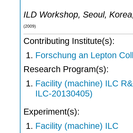
ILD Workshop
,
Seoul
,
Korea
(
2009
)
Contributing Institute(s):
Forschung an Lepton Col
Research Program(s):
Facility (machine) ILC 
ILC-20130405)
Experiment(s):
Facility (machine) ILC