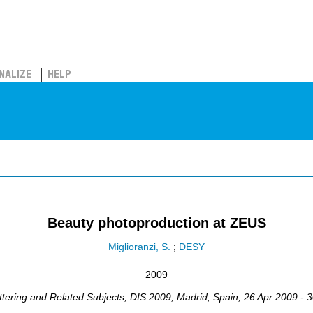
NALIZE
HELP
Beauty photoproduction at ZEUS
Miglioranzi, S.
;
DESY
2009
ttering and Related Subjects
,
DIS 2009
,
Madrid
,
Spain
, 26 Apr 2009 - 