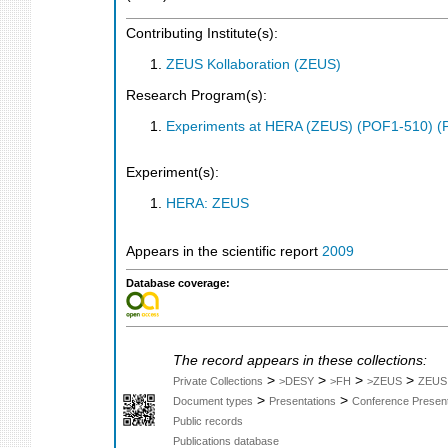
Contributing Institute(s):
ZEUS Kollaboration (ZEUS)
Research Program(s):
Experiments at HERA (ZEUS) (POF1-510) (
Experiment(s):
HERA: ZEUS
Appears in the scientific report
2009
Database coverage:
The record appears in these collections:
>
>
>
>
Private Collections
>DESY
>FH
>ZEUS
ZEUS
>
>
Document types
Presentations
Conference Present
Public records
Publications database