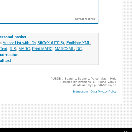
Similar records
ersonal basket
as
Author List with IDs
BibTeX (UTF-8)
,
EndNote XML
,
Text
,
RIS
,
MARC
,
Print MARC
,
MARCXML
,
DC
,
correction
ulltext
PUBDB ::
Search
::
Submit
::
Personalize
::
Help
Powered by
Invenio
v1.1.7 |
join2_v2607
Maintained by
l.pubdb@desy.de
Impressum
|
Data Privacy Policy