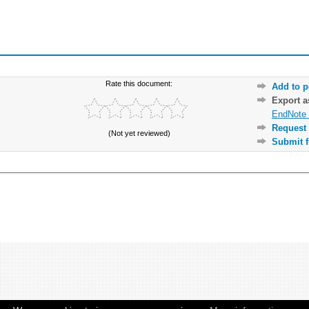
Rate this document:
Add to p
Export 
EndNote 
Request 
(Not yet reviewed)
Submit f