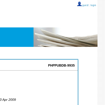
guest ::
login
PHPPUBDB-9935
30 Apr 2009