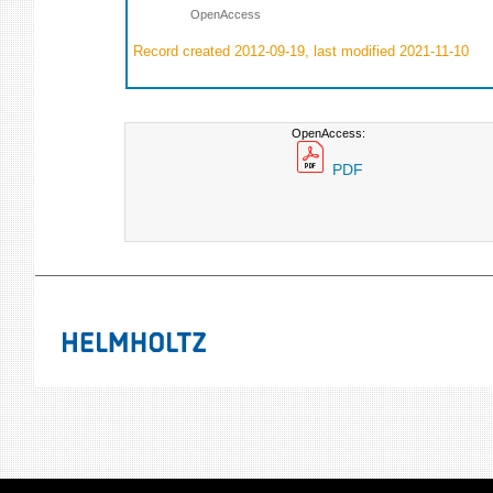
OpenAccess
Record created 2012-09-19, last modified 2021-11-10
OpenAccess:
PDF