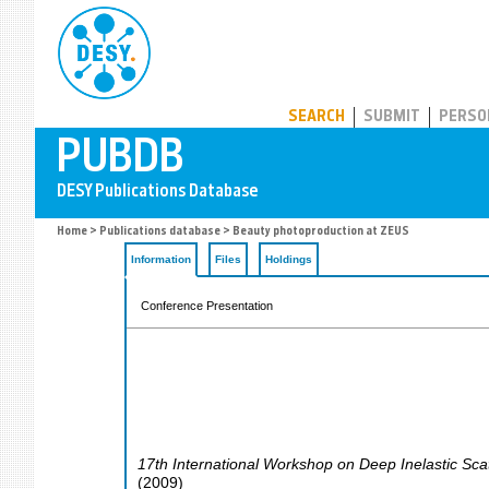
PUBDB
SEARCH
SUBMIT
PERSO
Home
>
Publications database
> Beauty photoproduction at ZEUS
Information
Files
Holdings
Conference Presentation
17th International Workshop on Deep Inelastic Sca
(
2009
)