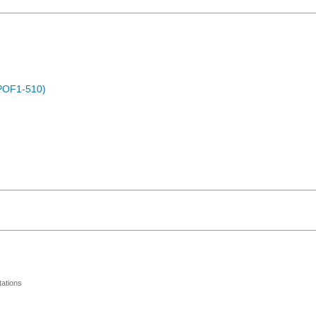
POF1-510)
ations