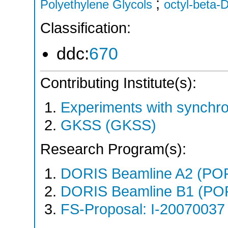
;
Polyethylene Glycols
octyl-beta-
Classification:
ddc:
670
Contributing Institute(s):
Experiments with synchr
GKSS (GKSS)
Research Program(s):
DORIS Beamline A2 (PO
DORIS Beamline B1 (PO
FS-Proposal: I-20070037 