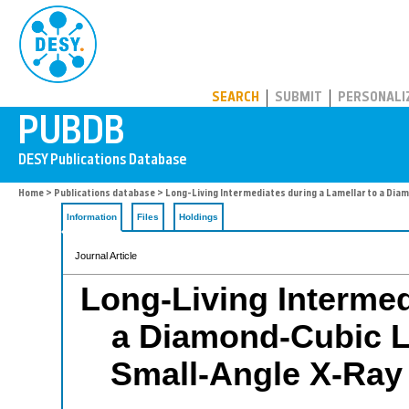
PUBDB
SEARCH
SUBMIT
PERSONALI
Home
>
Publications database
> Long-Living Intermediates during a Lamellar to a Diam
Information
Files
Holdings
Journal Article
Long-Living Intermed
a Diamond-Cubic Li
Small-Angle X-Ray 