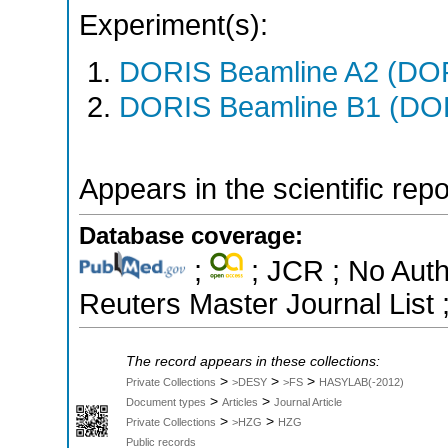
Experiment(s):
DORIS Beamline A2 (DORI
DORIS Beamline B1 (DORI
Appears in the scientific rep
Database coverage:
;
; JCR ; No Aut
Reuters Master Journal List 
The record appears in these collections:
>
>
>
Private Collections
>DESY
>FS
HASYLAB(-2012)
>
>
Document types
Articles
Journal Article
>
>
Private Collections
>HZG
HZG
Public records