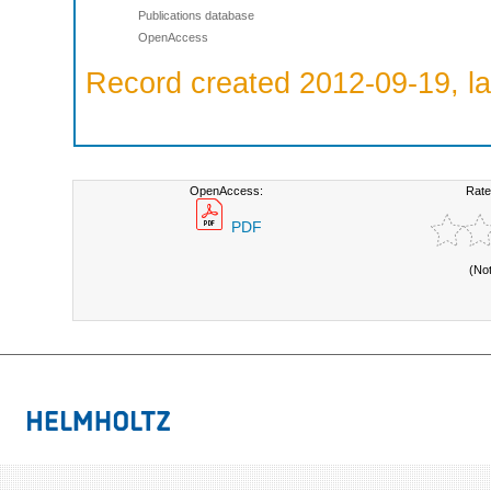
Publications database
OpenAccess
Record created 2012-09-19, la
OpenAccess:
Rate
PDF
(No