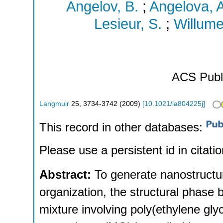
Angelov, B.
;
Angelova, A
Lesieur, S.
;
Willumei
ACS Publ
Langmuir
25
,
3734-3742
(
2009
)
[
10.1021/la804225j
]
This record in other databases:
Please use a persistent id in citatio
Abstract:
To generate nanostructur
organization, the structural phase 
mixture involving poly(ethylene g