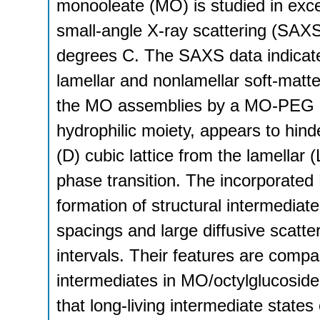
monooleate (MO) is studied in ex
small-angle X-ray scattering (SAXS
degrees C. The SAXS data indicate 
lamellar and nonlamellar soft-matte
the MO assemblies by a MO-PEG amp
hydrophilic moiety, appears to hind
(D) cubic lattice from the lamellar 
phase transition. The incorporated 
formation of structural intermediate
spacings and large diffusive scatte
intervals. Their features are compa
intermediates in MO/octylglucosid
that long-living intermediate states