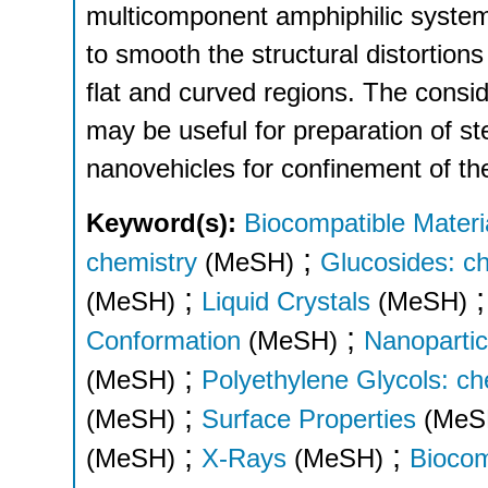
multicomponent amphiphilic systems
to smooth the structural distortio
flat and curved regions. The cons
may be useful for preparation of ster
nanovehicles for confinement of th
Keyword(s):
Biocompatible Materi
;
chemistry
(MeSH)
Glucosides: c
;
(MeSH)
Liquid Crystals
(MeSH)
;
Conformation
(MeSH)
Nanopartic
;
(MeSH)
Polyethylene Glycols: ch
;
(MeSH)
Surface Properties
(MeS
;
;
(MeSH)
X-Rays
(MeSH)
Biocom