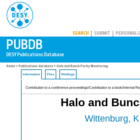
PUBDB
SEARCH
SUBMIT
PERSONALI
Home
>
Publications database
> Halo and Bunch Purity Monitoring.
Information
Files
Holdings
Contribution to a conference proceedings/Contribution to a book/Internal Re
Halo and Bunch
Wittenburg, K