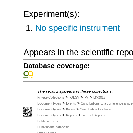
Experiment(s):
No specific instrument
Appears in the scientific rep
Database coverage:
The record appears in these collections:
>
>
>
Private Collections
>DESY
>M
M(-2012)
>
>
Document types
Events
Contributions to a conference proce
>
>
Document types
Books
Contribution to a book
>
>
Document types
Reports
Internal Reports
Public records
Publications database