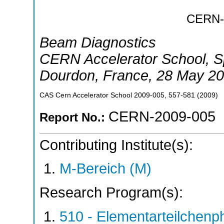
CERN
Beam Diagnostics
CERN Accelerator School, Sp
Dourdon
,
France
, 28 May 20
CAS Cern Accelerator School
2009-005
,
557-581
(
2009
)
CERN-2009-005
Report No.:
Contributing Institute(s):
M-Bereich (M)
Research Program(s):
510 - Elementarteilchen