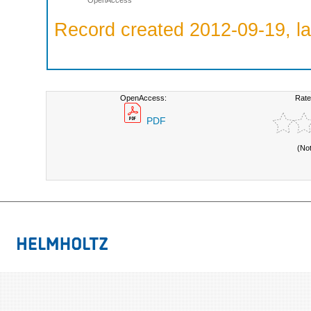
OpenAccess
Record created 2012-09-19, la
OpenAccess:
Rate
PDF
(No