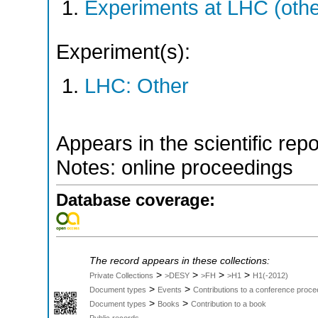
Experiments at LHC (oth
Experiment(s):
LHC: Other
Appears in the scientific rep
Notes: online proceedings
Database coverage:
The record appears in these collections:
>
>
>
>
Private Collections
>DESY
>FH
>H1
H1(-2012)
>
>
Document types
Events
Contributions to a conference proce
>
>
Document types
Books
Contribution to a book
Public records