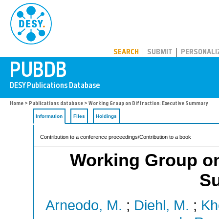
PUBDB
SEARCH
SUBMIT
PERSONALI
Home
>
Publications database
> Working Group on Diffraction: Executive Summary
Information
Files
Holdings
Contribution to a conference proceedings/Contribution to a book
Working Group on 
S
Arneodo, M.
;
Diehl, M.
;
Kh