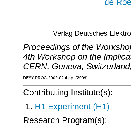
de Roe
Verlag Deutsches Elekt
Proceedings of the Worksh
4th Workshop on the Implica
CERN
,
Geneva
,
Switzerland
DESY-PROC-2009-02
4
pp.
(
2009
)
Contributing Institute(s):
H1 Experiment (H1)
Research Program(s):