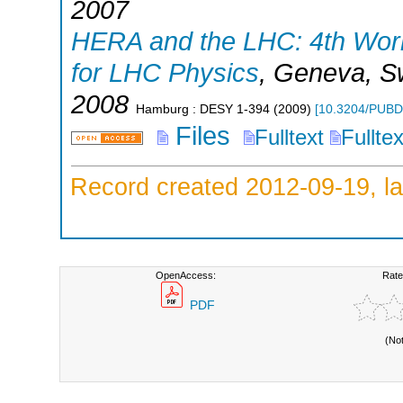
2007
HERA and the LHC: 4th Work
for LHC Physics
,
Geneva
,
S
2008
Hamburg : DESY
1-394
(
2009
)
[
10.3204/PUBD
Files
Fulltext
Fullte
Record created 2012-09-19, la
OpenAccess:
Rate
PDF
(No