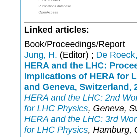
Publications database
OpenAccess
Linked articles:
Book/Proceedings/Report
Jung, H.
(Editor)
;
De Roeck,
HERA and the LHC: Procee
implications of HERA for
and Geneva, Switzerland, 2
HERA and the LHC: 2nd Work
for LHC Physics
,
Geneva
,
S
HERA and the LHC: 3rd Work
for LHC Physics
,
Hamburg
,