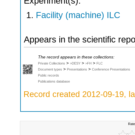
Experiment(s):
Facility (machine) ILC
Appears in the scientific rep
The record appears in these collections:
>
>
>
Private Collections
>DESY
>FH
FLC
>
>
Document types
Presentations
Conference Presentations
Public records
Publications database
Record created 2012-09-19, la
Rate