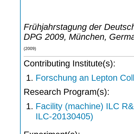
Frühjahrstagung der Deutsch
DPG 2009
,
München
,
Germ
(
2009
)
Contributing Institute(s):
Forschung an Lepton Col
Research Program(s):
Facility (machine) ILC 
ILC-20130405)