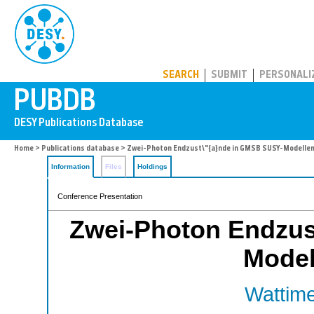
PUBDB
SEARCH
SUBMIT
PERSONALI
Home
>
Publications database
> Zwei-Photon Endzust\"{a}nde in GMSB SUSY-Modellen
Information
Files
Holdings
Conference Presentation
Zwei-Photon Endzus
Model
Wattime