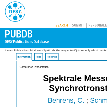
PUBDB
SEARCH
SUBMIT
PERSONALI
Home
>
Publications database
> Spektrale Messungen koh\"{a}renter Synchrotronstr
Information
Files
Holdings
Conference Presentation
Spektrale Mess
Synchrotrons
Behrens, C.
;
Schmi