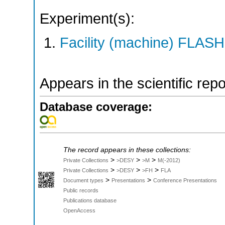
Experiment(s):
Facility (machine) FLASH
Appears in the scientific rep
Database coverage:
The record appears in these collections:
>
>
>
Private Collections
>DESY
>M
M(-2012)
>
>
>
Private Collections
>DESY
>FH
FLA
>
>
Document types
Presentations
Conference Presentations
Public records
Publications database
OpenAccess