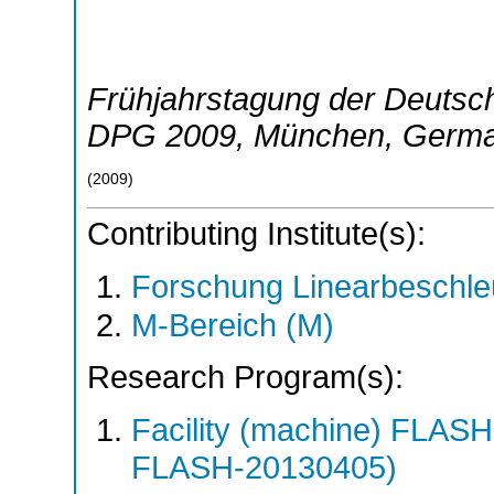
Frühjahrstagung der Deutsch
DPG 2009
,
München
,
Germ
(
2009
)
Contributing Institute(s):
Forschung Linearbeschle
M-Bereich (M)
Research Program(s):
Facility (machine) FLA
FLASH-20130405)