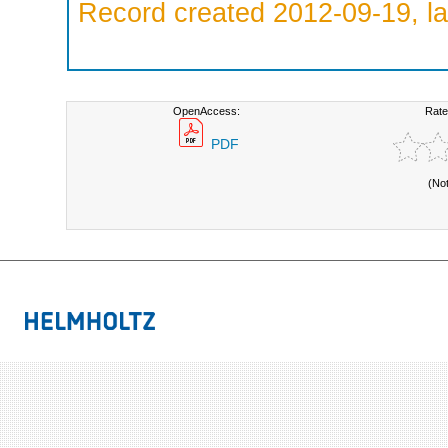
Record created 2012-09-19, la
OpenAccess:
Rate
PDF
(No