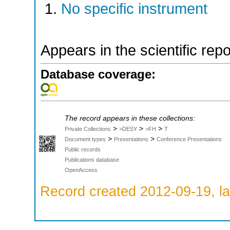
No specific instrument
Appears in the scientific rep
Database coverage:
The record appears in these collections:
>
>
>
Private Collections
>DESY
>FH
T
>
>
Document types
Presentations
Conference Presentations
Public records
Publications database
OpenAccess
Record created 2012-09-19, la