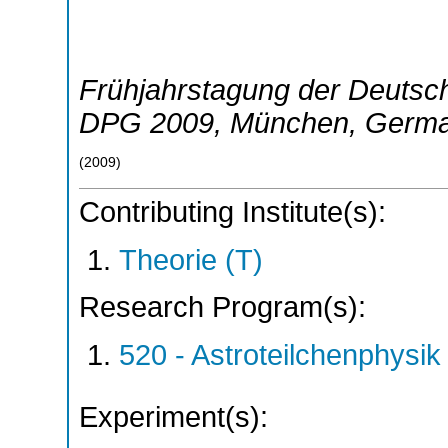
Frühjahrstagung der Deutsch
DPG 2009
,
München
,
Germ
(
2009
)
Contributing Institute(s):
Theorie (T)
Research Program(s):
520 - Astroteilchenphys
Experiment(s):