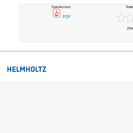
OpenAccess:
Rate
PDF
(No