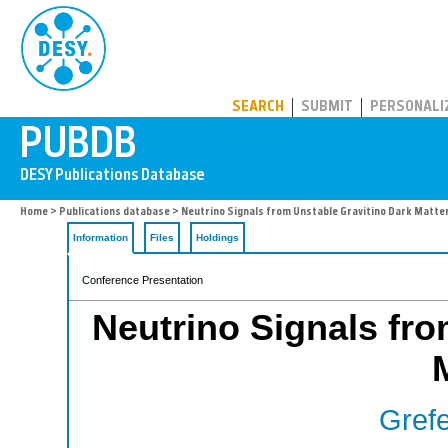
PUBDB
SEARCH
SUBMIT
PERSONALI
Home
>
Publications database
> Neutrino Signals from Unstable Gravitino Dark Matter
Information
Files
Holdings
Conference Presentation
Neutrino Signals fro
Grefe