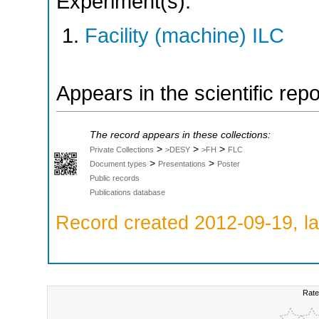
Experiment(s):
Facility (machine) ILC
Appears in the scientific rep
The record appears in these collections:
>
>
>
Private Collections
>DESY
>FH
FLC
>
>
Document types
Presentations
Poster
Public records
Publications database
Record created 2012-09-19, la
Rate