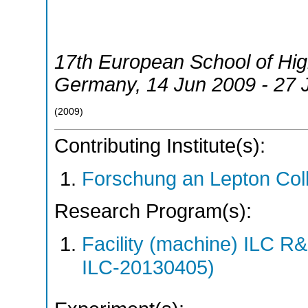
17th European School of Hi
Germany
, 14 Jun 2009 - 27
(
2009
)
Contributing Institute(s):
Forschung an Lepton Col
Research Program(s):
Facility (machine) ILC 
ILC-20130405)