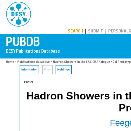
PUBDB
SEARCH
SUBMIT
PERSONALI
Home
>
Publications database
> Hadron Showers in the CALICE Analogue HCal Prototyp
Information
Files
Holdings
Poster
Hadron Showers in 
Pr
Feege