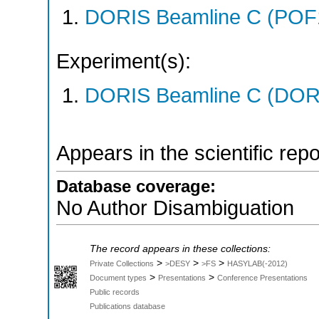
DORIS Beamline C (POF
Experiment(s):
DORIS Beamline C (DORIS
Appears in the scientific rep
Database coverage:
No Author Disambiguation
The record appears in these collections:
>
>
>
Private Collections
>DESY
>FS
HASYLAB(-2012)
>
>
Document types
Presentations
Conference Presentations
Public records
Publications database