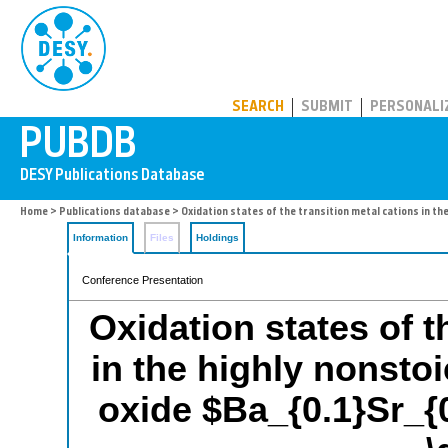
PUBDB
SEARCH
SUBMIT
PERSONALI
Home
>
Publications database
> Oxidation states of the transition metal cations in t
Information
Files
Holdings
Conference Presentation
Oxidation states of t
in the highly nonsto
oxide $Ba_{0.1}Sr_{