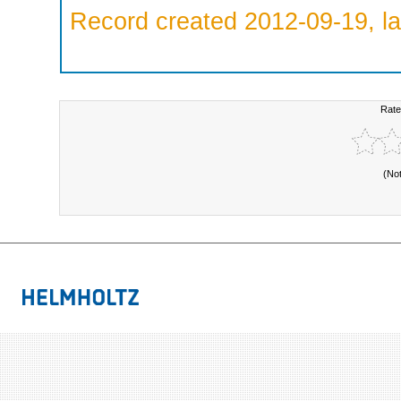
Record created 2012-09-19, la
Rate
(No