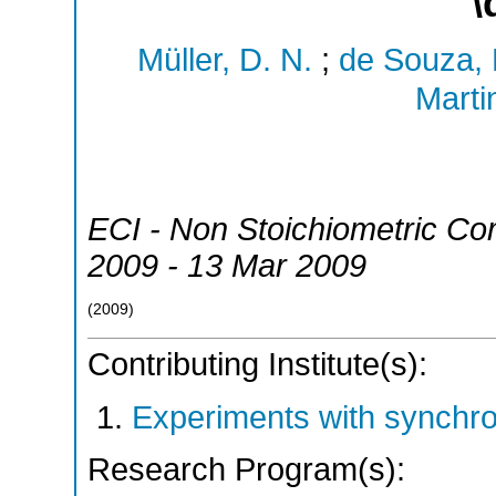
\
Müller, D. N.
;
de Souza, 
Marti
ECI - Non Stoichiometric C
2009 - 13 Mar 2009
(
2009
)
Contributing Institute(s):
Experiments with synchr
Research Program(s):