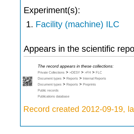
Experiment(s):
Facility (machine) ILC
Appears in the scientific rep
The record appears in these collections:
>
>
>
Private Collections
>DESY
>FH
FLC
>
>
Document types
Reports
Internal Reports
>
>
Document types
Reports
Preprints
Public records
Publications database
Record created 2012-09-19, la