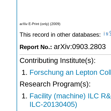
arXiv E-Print (only)
(
2009
)
This record in other databases:
arXiv:0903.2803
Report No.:
Contributing Institute(s):
Forschung an Lepton Col
Research Program(s):
Facility (machine) ILC 
ILC-20130405)