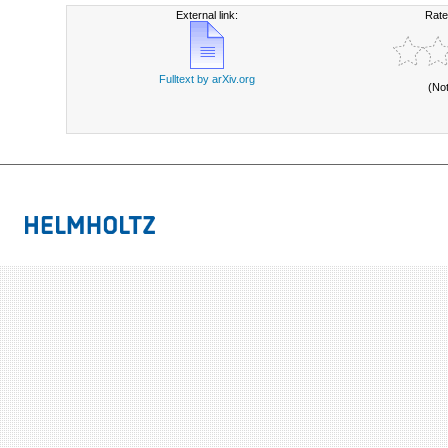
External link:
Rate
Fulltext by arXiv.org
(No