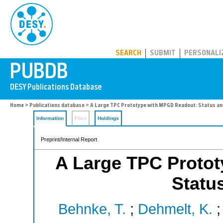
PUBDB
SEARCH
SUBMIT
PERSONALI
Home
>
Publications database
> A Large TPC Prototype with MPGD Readout: Status an
Information
Files
Holdings
Preprint/Internal Report
A Large TPC Proto
Statu
Behnke, T.
;
Dehmelt, K.