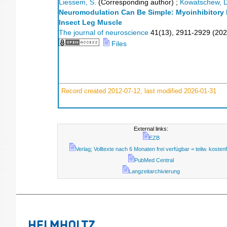
Liessem, S.
(Corresponding author)
;
Kowatschew, D
Neuromodulation Can Be Simple: Myoinhibitory P
Insect Leg Muscle
The journal of neuroscience
41
(
13
),
2911-2929
(
202
Files
Record created 2012-07-12, last modified 2026-01-31
External links:
EZB
Verlag; Volltexte nach 6 Monaten frei verfügbar = teilw. kostenf
PubMed Central
Langzeitarchivierung