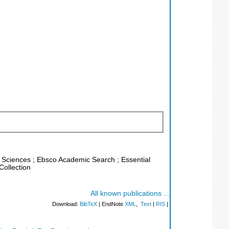
fe Sciences ; Ebsco Academic Search ; Essential
Collection
All known publications ...
Download:
BibTeX
| EndNote
XML
,
Text
|
RIS
|