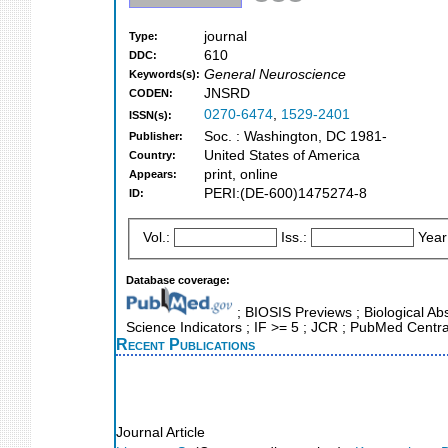
journal
Type:
610
DDC:
General Neuroscience
Keywords(s):
JNSRD
CODEN:
0270-6474
,
1529-2401
ISSN(s):
Soc. : Washington, DC 1981-
Publisher:
United States of America
Country:
print, online
Appears:
PERI:(DE-600)1475274-8
ID:
Vol.:
Iss.:
Year
Database coverage:
; BIOSIS Previews ; Biological Abs
Science Indicators ; IF >= 5 ; JCR ; PubMed Centr
Recent Publications
Journal Article