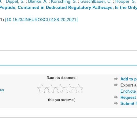
.
;
Dippel, S.
;
Blanke, A.
;
Korsching, S.
;
Guschlbauer, C.
;
Hooper, S. 
eptide, Contained in Dedicated Regulatory Pathways, Is the Only
1
)
[
10.1523/JNEUROSCI.0188-20.2021
]
Rate this document:
Add to p
Export 
rei
EndNote 
Request 
(Not yet reviewed)
Submit f