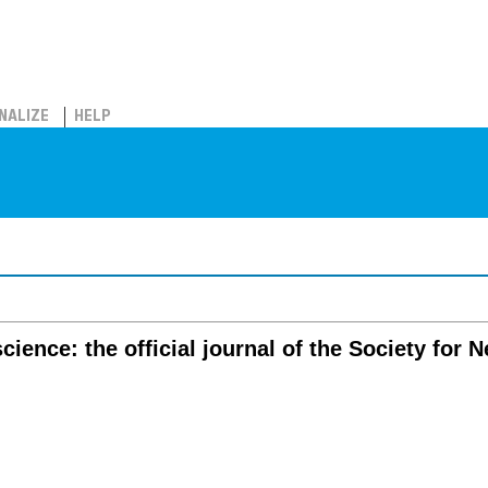
NALIZE
HELP
cience: the official journal of the Society for 