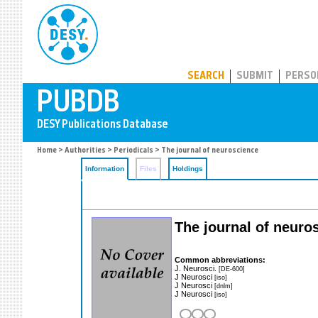
PUBDB
SEARCH
SUBMIT
PERSO
Home
>
Authorities
>
Periodicals
> The journal of neuroscience
Information
Files
Holdings
The journal of neuros
Common abbreviations:
J. Neurosci.
[DE-600]
J Neurosci
[iso]
J Neurosci
[dnlm]
J Neurosci
[iso]