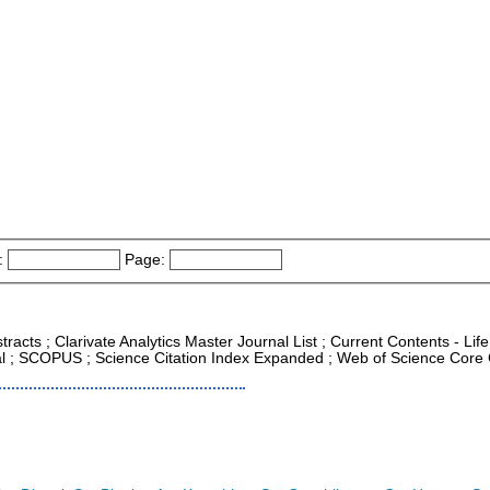
:
Page:
tracts ; Clarivate Analytics Master Journal List ; Current Contents - Li
al ; SCOPUS ; Science Citation Index Expanded ; Web of Science Core 