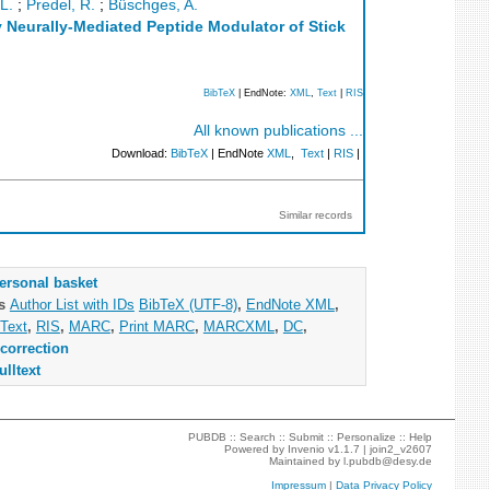
L.
;
Predel, R.
;
Büschges, A.
 Neurally-Mediated Peptide Modulator of Stick
BibTeX
| EndNote:
XML
,
Text
|
RIS
All known publications ...
Download:
BibTeX
| EndNote
XML
,
Text
|
RIS
|
Similar records
ersonal basket
as
Author List with IDs
BibTeX (UTF-8)
,
EndNote XML
,
Text
,
RIS
,
MARC
,
Print MARC
,
MARCXML
,
DC
,
correction
ulltext
PUBDB ::
Search
::
Submit
::
Personalize
::
Help
Powered by
Invenio
v1.1.7 |
join2_v2607
Maintained by
l.pubdb@desy.de
Impressum
|
Data Privacy Policy