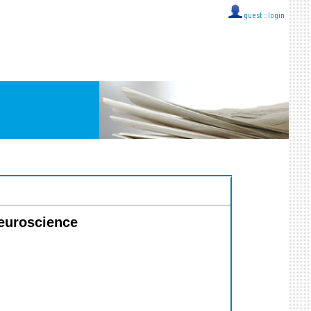
guest ::
login
Neuroscience