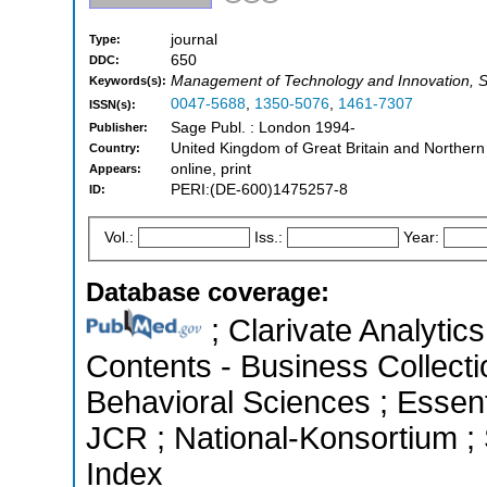
journal
Type:
650
DDC:
Management of Technology and Innovation, S
Keywords(s):
0047-5688
,
1350-5076
,
1461-7307
ISSN(s):
Sage Publ. : London 1994-
Publisher:
United Kingdom of Great Britain and Northern
Country:
online, print
Appears:
PERI:(DE-600)1475257-8
ID:
Vol.:
Iss.:
Year:
Database coverage:
; Clarivate Analytics
Contents - Business Collecti
Behavioral Sciences ; Essenti
JCR ; National-Konsortium ;
Index