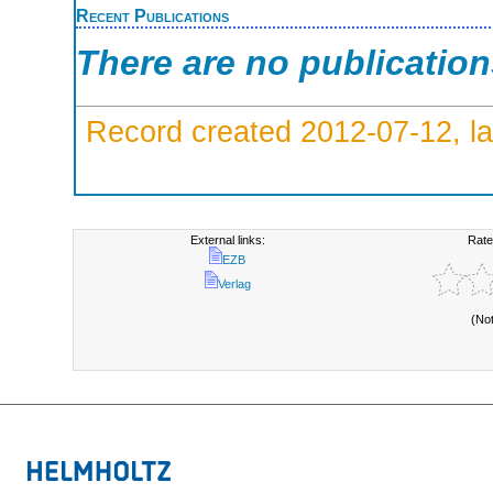
Recent Publications
There are no publicatio
Record created 2012-07-12, la
External links:
Rate
EZB
Verlag
(No