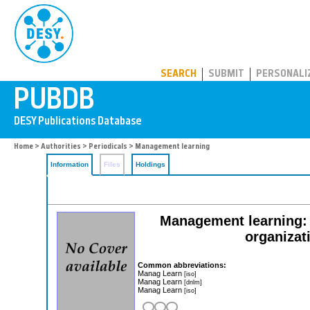
PUBDB
SEARCH
SUBMIT
PERSONALI
Home
>
Authorities
>
Periodicals
> Management learning
Information
Files
Holdings
Management learning: t
organizat
Common abbreviations:
Manag Learn
[iso]
Manag Learn
[dnlm]
Manag Learn
[iso]