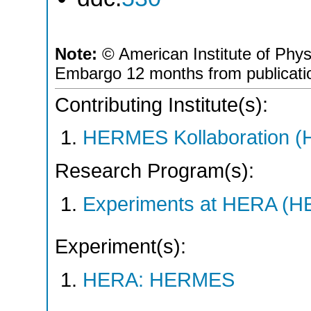
Note:
© American Institute of Phys
Embargo 12 months from publicati
Contributing Institute(s):
HERMES Kollaboration 
Research Program(s):
Experiments at HERA (
Experiment(s):
HERA: HERMES