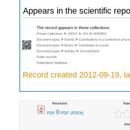
Appears in the scientific rep
The record appears in these collections:
>
>
>
Private Collections
>DESY
>FH
HERMES
>
>
Document types
Events
Contributions to a conference proce
>
>
Document types
Books
Contribution to a book
>
>
Document types
Articles
Journal Article
Public records
Publications database
Record created 2012-09-19, la
Restricted:
Rate
PDF
PDF (PDFA)
(No