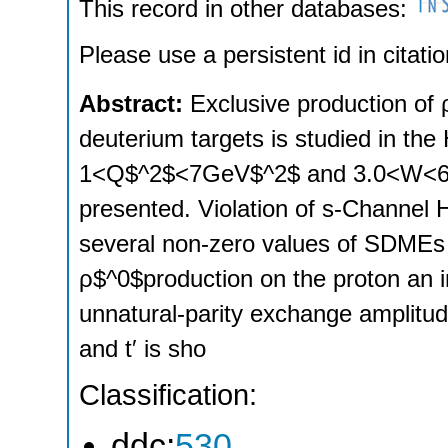
This record in other databases:
Please use a persistent id in citatio
Abstract:
Exclusive production o
deuterium targets is studied in t
1<Q$^2$<7GeV$^2$ and 3.0<W<6.3G
presented. Violation of s‐Channel 
several non‐zero values of SDMEs f
ρ$^0$production on the proton an in
unnatural‐parity exchange amplitu
and t′ is sho
Classification:
ddc:
530