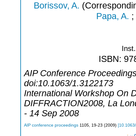
Borissov, A.
(Correspondin
Papa, A.
Inst.
ISBN: 97
AIP Conference Proceedings 
doi:10.1063/1.3122173
International Workshop On Di
DIFFRACTION2008
,
La Lon
- 14 Sep 2008
AIP conference proceedings
1105
,
19-23
(
2009
)
[
10.1063