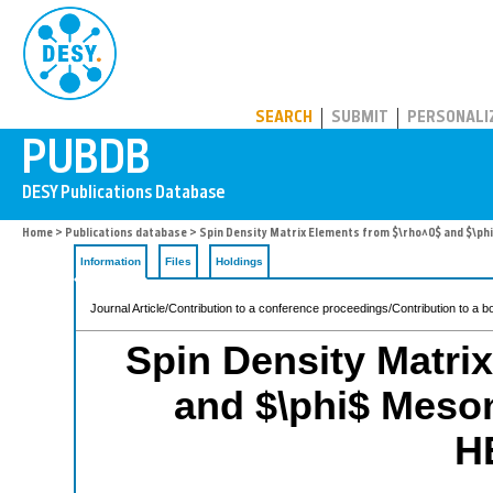
PUBDB
SEARCH
SUBMIT
PERSONALI
Home
>
Publications database
> Spin Density Matrix Elements from $\rho^0$ and $\p
Information
Files
Holdings
Journal Article/Contribution to a conference proceedings/Contribution to a b
Spin Density Matri
and $\phi$ Meson
H