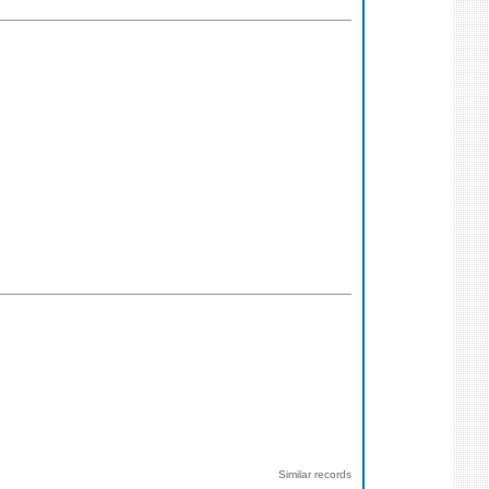
Similar records