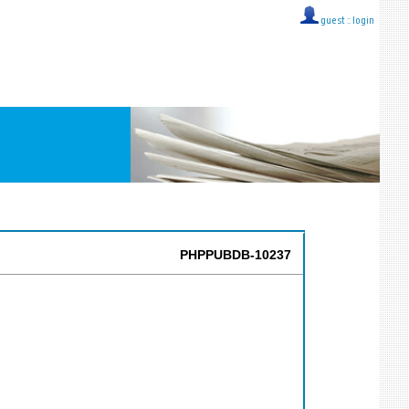
guest ::
login
PHPPUBDB-10237