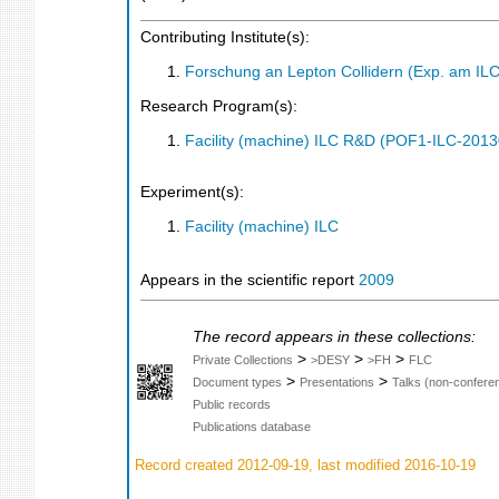
Contributing Institute(s):
Forschung an Lepton Collidern (Exp. am IL
Research Program(s):
Facility (machine) ILC R&D (POF1-ILC-201
Experiment(s):
Facility (machine) ILC
Appears in the scientific report
2009
The record appears in these collections:
>
>
>
Private Collections
>DESY
>FH
FLC
>
>
Document types
Presentations
Talks (non-confere
Public records
Publications database
Record created 2012-09-19, last modified 2016-10-19