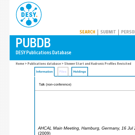
PUBDB
SEARCH
SUBMIT
PERSO
Home
>
Publications database
> Shower Start and Hadronic Profiles Revisited
Information
Files
Holdings
Talk (non-conference)
AHCAL Main Meeting
,
Hamburg
,
Germany
, 16 Jul
(
2009
)