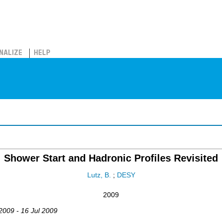
NALIZE
HELP
Shower Start and Hadronic Profiles Revisited
Lutz, B.
;
DESY
2009
 2009 - 16 Jul 2009