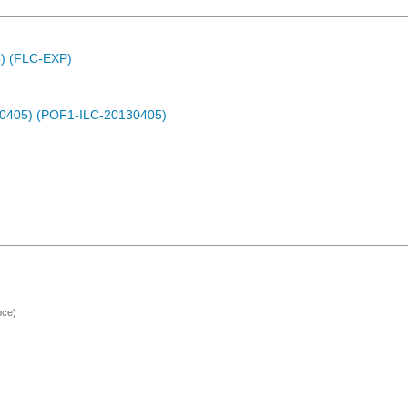
C) (FLC-EXP)
30405) (POF1-ILC-20130405)
nce)