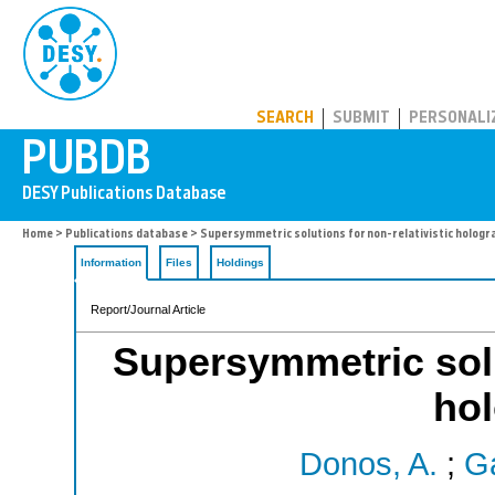
PUBDB
SEARCH
SUBMIT
PERSONALI
Home
>
Publications database
> Supersymmetric solutions for non-relativistic hologr
Information
Files
Holdings
Report/Journal Article
Supersymmetric solut
ho
Donos, A.
;
Ga