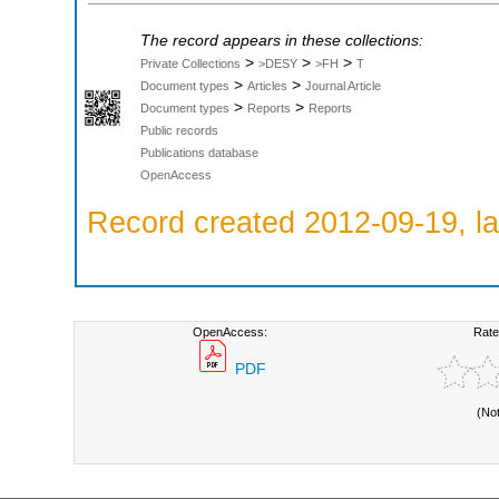
The record appears in these collections:
>
>
>
Private Collections
>DESY
>FH
T
>
>
Document types
Articles
Journal Article
>
>
Document types
Reports
Reports
Public records
Publications database
OpenAccess
Record created 2012-09-19, la
OpenAccess:
Rate
PDF
(No