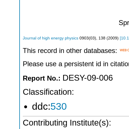
Spr
Journal of high energy physics
0903
(
03
),
138
(
2009
)
[
10.
This record in other databases:
Please use a persistent id in citatio
DESY-09-006
Report No.:
Classification:
ddc:
530
Contributing Institute(s):