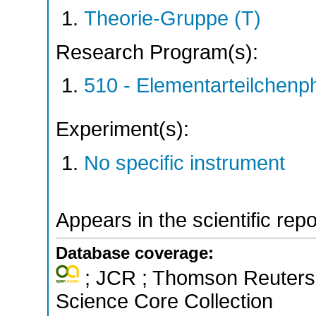
Theorie-Gruppe (T)
Research Program(s):
510 - Elementarteilchen
Experiment(s):
No specific instrument
Appears in the scientific rep
Database coverage:
; JCR ; Thomson Reuters 
Science Core Collection