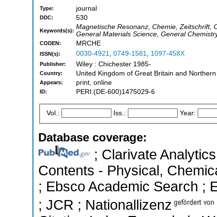
journal
Type:
530
DDC:
Magnetische Resonanz, Chemie, Zeitschrift,
Keywords(s):
General Materials Science, General Chemistr
MRCHE
CODEN:
0030-4921
,
0749-1581
,
1097-458X
ISSN(s):
Wiley : Chichester 1985-
Publisher:
United Kingdom of Great Britain and Northern
Country:
print, online
Appears:
PERI:(DE-600)1475029-6
ID:
Vol.:
Iss.:
Year:
Database coverage:
; Clarivate Analytics
Contents - Physical, Chemic
; Ebsco Academic Search ; Es
; JCR ; Nationallizenz