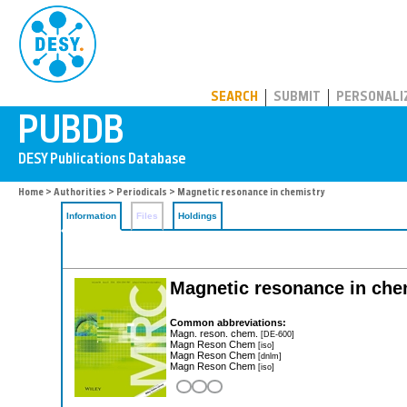
PUBDB
SEARCH
SUBMIT
PERSONALI
Home
>
Authorities
>
Periodicals
> Magnetic resonance in chemistry
Information
Files
Holdings
Magnetic resonance in chem
Common abbreviations:
Magn. reson. chem.
[DE-600]
Magn Reson Chem
[iso]
Magn Reson Chem
[dnlm]
Magn Reson Chem
[iso]