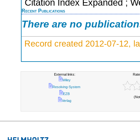
Citation Index Expanded ; W
Recent Publications
There are no publicatio
Record created 2012-07-12, la
External links:
Rate
Wiley
Resolving-System
EZB
(No
Verlag