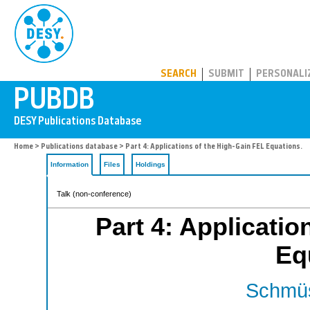
PUBDB
SEARCH
SUBMIT
PERSONALI
Home
>
Publications database
> Part 4: Applications of the High-Gain FEL Equations.
Information
Files
Holdings
Talk (non-conference)
Part 4: Applicatio
Eq
Schmüs