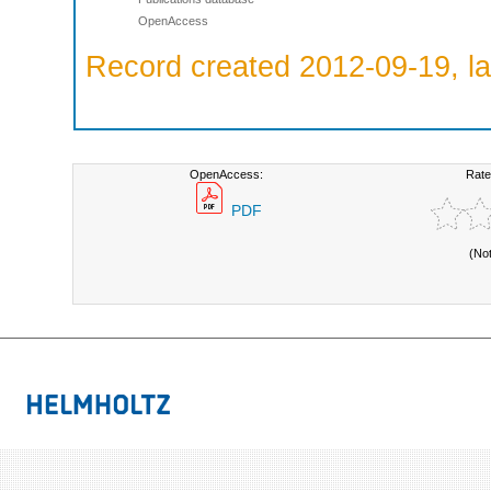
OpenAccess
Record created 2012-09-19, la
OpenAccess:
Rate
PDF
(No