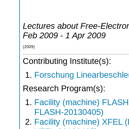
Lectures about Free-Electro
Feb 2009 - 1 Apr 2009
(
2009
)
Contributing Institute(s):
Forschung Linearbeschle
Research Program(s):
Facility (machine) FLA
FLASH-20130405)
Facility (machine) XFE