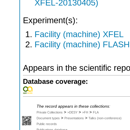
XFEL-20130405)
Experiment(s):
Facility (machine) XFEL
Facility (machine) FLASH
Appears in the scientific rep
Database coverage:
The record appears in these collections:
>
>
>
Private Collections
>DESY
>FH
FLA
>
>
Document types
Presentations
Talks (non-conference)
Public records
Publications database