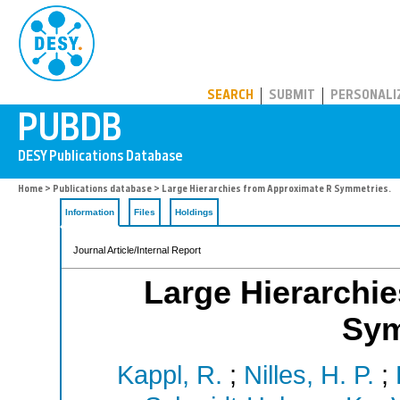
PUBDB
SEARCH
SUBMIT
PERSONALI
Home
>
Publications database
> Large Hierarchies from Approximate R Symmetries.
Information
Files
Holdings
Journal Article/Internal Report
Large Hierarchi
Sym
Kappl, R.
;
Nilles, H. P.
;