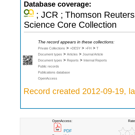
Database coverage:
; JCR ; Thomson Reuters 
Science Core Collection
The record appears in these collections:
>
>
>
Private Collections
>DESY
>FH
T
>
>
Document types
Articles
Journal Article
>
>
Document types
Reports
Internal Reports
Public records
Publications database
OpenAccess
Record created 2012-09-19, la
OpenAccess:
Rate
PDF