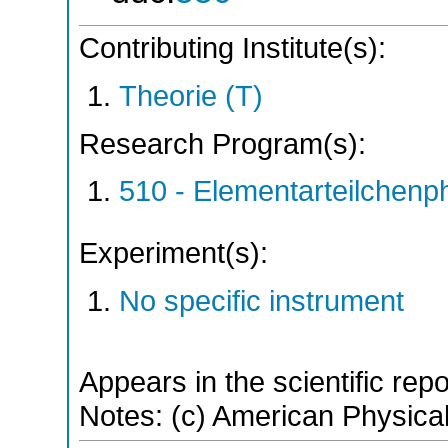
Contributing Institute(s):
Theorie (T)
Research Program(s):
510 - Elementarteilchen
Experiment(s):
No specific instrument
Appears in the scientific rep
Notes: (c) American Physical