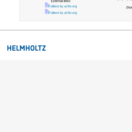
External links:
Fulltext by arXiv.org
(No
Fulltext by arXiv.org