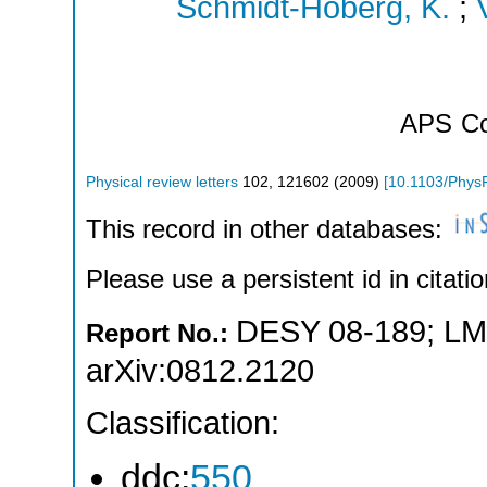
Schmidt-Hoberg, K.
;
APS
Co
Physical review letters
102
,
121602
(
2009
)
[
10.1103/Phys
This record in other databases:
Please use a persistent id in citatio
DESY 08-189
;
LM
Report No.:
arXiv:0812.2120
Classification:
ddc:
550