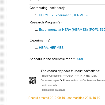
Contributing Institute(s):
HERMES Experiment (HERMES)
Research Program(s):
Experiments at HERA (HERMES) (POF1-510
Experiment(s):
HERA: HERMES
Appears in the scientific report
2009
The record appears in these collections:
>
>
>
Private Collections
>DESY
>FH
HERMES
>
>
Document types
Presentations
Conference Present
Public records
Publications database
Record created 2012-09-19, last modified 2016-10-19