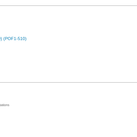
) (POF1-510)
ations