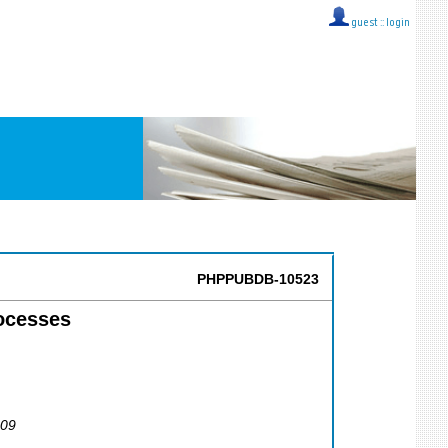
guest ::
login
PHPPUBDB-10523
ocesses
009