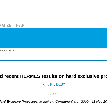
NALIZE
HELP
ive processes
ed recent HERMES results on hard exclusive pr
Rith, K.
;
DESY
2009
ard Exclusive Processes
,
München
,
Germany
, 9 Nov 2009 - 11 Nov 2