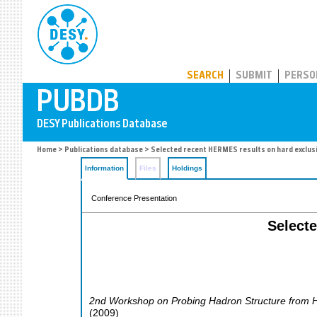
PUBDB
SEARCH
SUBMIT
PERSO
Home
>
Publications database
> Selected recent HERMES results on hard exclus
Information
Files
Holdings
Conference Presentation
Select
2nd Workshop on Probing Hadron Structure from H
(
2009
)