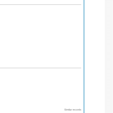
Similar records