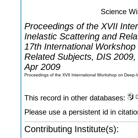
Science Wi
Proceedings of the XVII Int
Inelastic Scattering and Rel
17th International Workshop 
Related Subjects
,
DIS 2009
Apr 2009
Proceedings of the XVII International Workshop on Deep-In
This record in other databases:
Please use a persistent id in citatio
Contributing Institute(s):