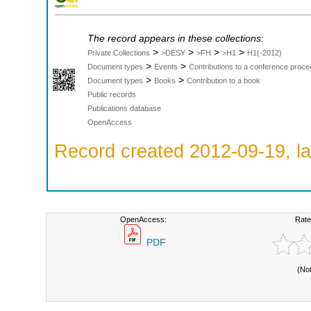
The record appears in these collections:
>
>
>
>
Private Collections
>DESY
>FH
>H1
H1(-2012)
>
>
Document types
Events
Contributions to a conference proce
>
>
Document types
Books
Contribution to a book
Public records
Publications database
OpenAccess
Record created 2012-09-19, la
OpenAccess:
Rate
PDF
(No