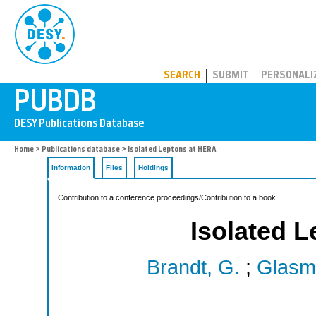
PUBDB
SEARCH
SUBMIT
PERSONALI
Home
>
Publications database
> Isolated Leptons at HERA
Information
Files
Holdings
Contribution to a conference proceedings/Contribution to a book
Isolated 
Brandt, G.
;
Glasm