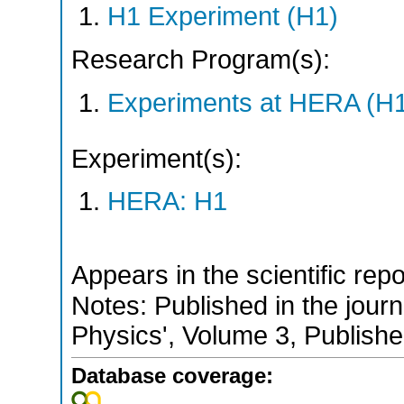
H1 Experiment (H1)
Research Program(s):
Experiments at HERA (H
Experiment(s):
HERA: H1
Appears in the scientific rep
Notes: Published in the jour
Physics', Volume 3, Publish
Database coverage: