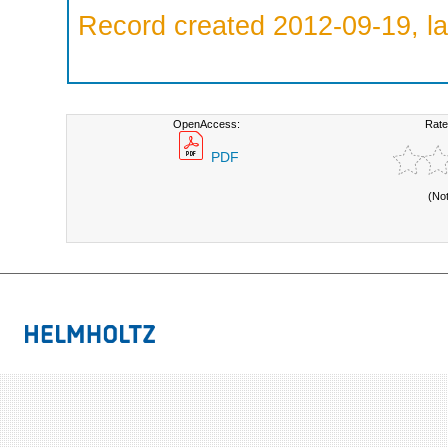
Record created 2012-09-19, la
OpenAccess:
Rate
PDF
(No