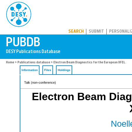
PUBDB
SEARCH
SUBMIT
PERSONALI
Home
>
Publications database
> Electron Beam Diagnostics for the European XFEL.
Information
Files
Holdings
Talk (non-conference)
Electron Beam Diag
Noell