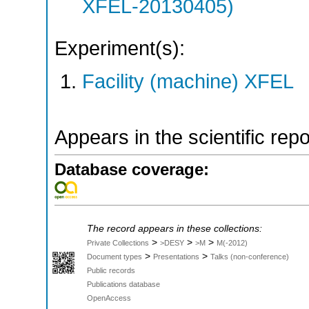
XFEL-20130405)
Experiment(s):
Facility (machine) XFEL
Appears in the scientific rep
Database coverage:
The record appears in these collections:
>
>
>
Private Collections
>DESY
>M
M(-2012)
>
>
Document types
Presentations
Talks (non-conference)
Public records
Publications database
OpenAccess