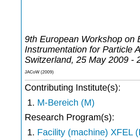
9th European Workshop on 
Instrumentation for Particle 
Switzerland
, 25 May 2009 -
JACoW
(
2009
)
Contributing Institute(s):
M-Bereich (M)
Research Program(s):
Facility (machine) XFE