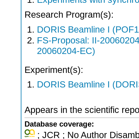
Research Program(s):
DORIS Beamline I (POF1
FS-Proposal: II-20060204
20060204-EC)
Experiment(s):
DORIS Beamline I (DORIS
Appears in the scientific rep
Database coverage:
; JCR ; No Author Disamb