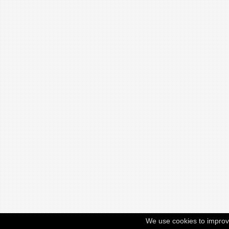
We use cookies to improv