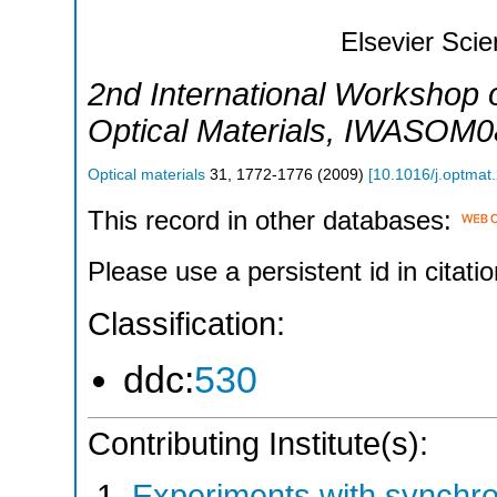
Elsevier Sci
2nd International Workshop
Optical Materials
,
IWASOM0
Optical materials
31
,
1772-1776
(
2009
)
[
10.1016/j.optmat
This record in other databases:
Please use a persistent id in citatio
Classification:
ddc:
530
Contributing Institute(s):
Experiments with synchr