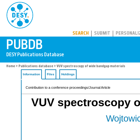
PUBDB
SEARCH
SUBMIT
PERSONALI
Home
>
Publications database
> VUV spectroscopy of wide bandgap materials
Information
Files
Holdings
Contribution to a conference proceedings/Journal Article
VUV spectroscopy o
Wojtowic