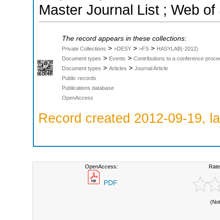
Master Journal List ; Web of
The record appears in these collections:
>
>
>
Private Collections
>DESY
>FS
HASYLAB(-2012)
>
>
Document types
Events
Contributions to a conference proce
>
>
Document types
Articles
Journal Article
Public records
Publications database
OpenAccess
Record created 2012-09-19, la
OpenAccess:
Rate
PDF
(No