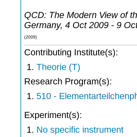
QCD: The Modern View of the
Germany
, 4 Oct 2009 - 9 Oc
(
2009
)
Contributing Institute(s):
Theorie (T)
Research Program(s):
510 - Elementarteilchen
Experiment(s):
No specific instrument