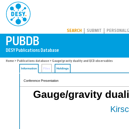
PUBDB
SEARCH
SUBMIT
PERSONALI
Home
>
Publications database
> Gauge/gravity duality and QCD observables
Information
Files
Holdings
Conference Presentation
Gauge/gravity dual
Kirsc