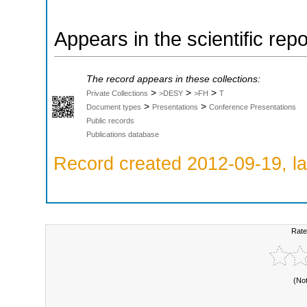
Appears in the scientific rep
The record appears in these collections:
>
>
>
Private Collections
>DESY
>FH
T
>
>
Document types
Presentations
Conference Presentations
Public records
Publications database
Record created 2012-09-19, la
Rate
(No