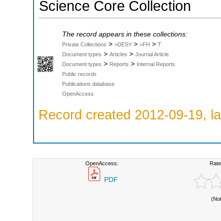
Science Core Collection
The record appears in these collections:
>
>
>
Private Collections
>DESY
>FH
T
>
>
Document types
Articles
Journal Article
>
>
Document types
Reports
Internal Reports
Public records
Publications database
OpenAccess
Record created 2012-09-19, la
OpenAccess:
Rate
PDF
(No