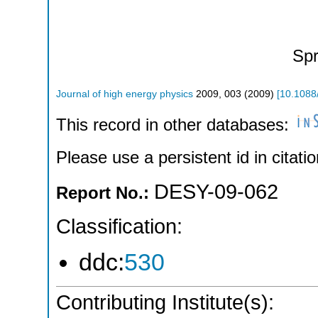
Spr
Journal of high energy physics
2009
,
003
(
2009
)
[
10.1088
This record in other databases:
Please use a persistent id in citatio
DESY-09-062
Report No.:
Classification:
ddc:
530
Contributing Institute(s):