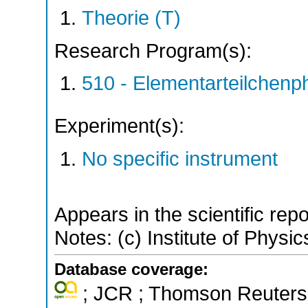
Theorie (T)
Research Program(s):
510 - Elementarteilchen
Experiment(s):
No specific instrument
Appears in the scientific rep
Notes: (c) Institute of Phy
Database coverage:
; JCR ; Thomson Reuters 