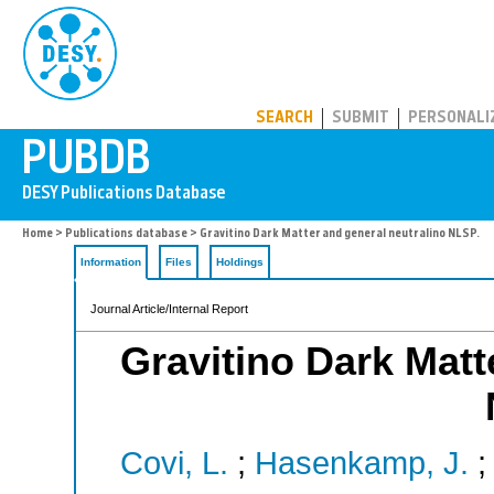
PUBDB
SEARCH
SUBMIT
PERSONALI
Home
>
Publications database
> Gravitino Dark Matter and general neutralino NLSP.
Information
Files
Holdings
Journal Article/Internal Report
Gravitino Dark Matt
Covi, L.
;
Hasenkamp, J.