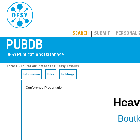
PUBDB
SEARCH
SUBMIT
PERSONALI
Home
>
Publications database
> Heavy flavours
Information
Files
Holdings
Conference Presentation
Heav
Boutl