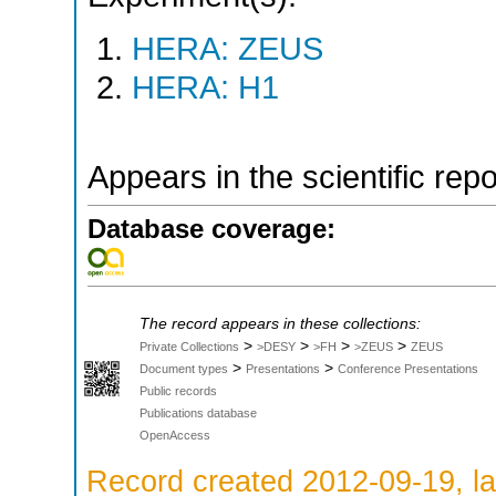
HERA: ZEUS
HERA: H1
Appears in the scientific rep
Database coverage:
The record appears in these collections:
>
>
>
>
Private Collections
>DESY
>FH
>ZEUS
ZEUS
>
>
Document types
Presentations
Conference Presentations
Public records
Publications database
OpenAccess
Record created 2012-09-19, la