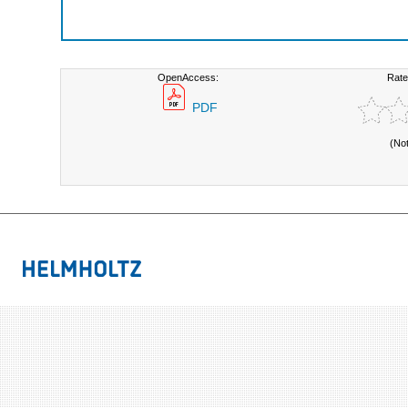
OpenAccess:
Rate
PDF
(No