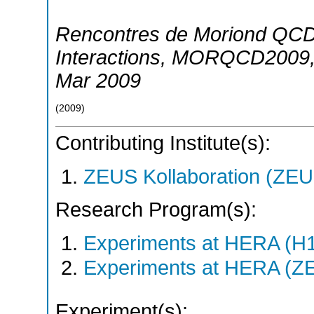
Rencontres de Moriond QCD
Interactions
,
MORQCD2009
Mar 2009
(
2009
)
Contributing Institute(s):
ZEUS Kollaboration (ZEU
Research Program(s):
Experiments at HERA (H
Experiments at HERA (Z
Experiment(s):