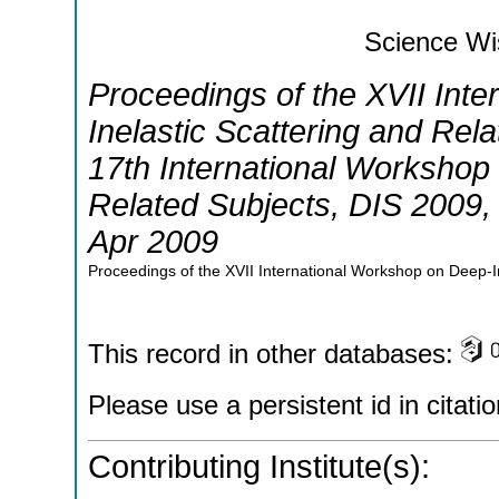
Science Wi
Proceedings of the XVII Int
Inelastic Scattering and Rel
17th International Workshop 
Related Subjects
,
DIS 2009
Apr 2009
Proceedings of the XVII International Workshop on Deep-In
This record in other databases:
Please use a persistent id in citatio
Contributing Institute(s):