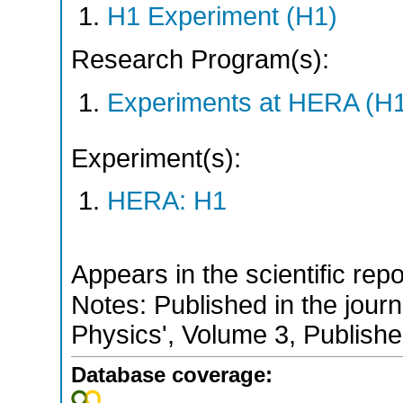
H1 Experiment (H1)
Research Program(s):
Experiments at HERA (H
Experiment(s):
HERA: H1
Appears in the scientific rep
Notes: Published in the jour
Physics', Volume 3, Publish
Database coverage: