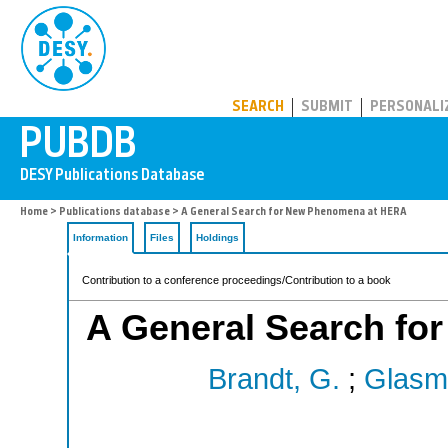
PUBDB
SEARCH
SUBMIT
PERSONALI
Home
>
Publications database
> A General Search for New Phenomena at HERA
Information
Files
Holdings
Contribution to a conference proceedings/Contribution to a book
A General Search f
Brandt, G.
;
Glasm