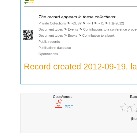
The record appears in these collections:
>
>
>
>
Private Collections
>DESY
>FH
>H1
H1(-2012)
>
>
Document types
Events
Contributions to a conference proce
>
>
Document types
Books
Contribution to a book
Public records
Publications database
OpenAccess
Record created 2012-09-19, la
OpenAccess:
Rate
PDF
(No