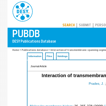
PUBDB
SEARCH
SUBMIT
PERSO
Home
>
Publications database
> Interaction of transmembrane-spanning segme
Information
Files
Holdings
Journal Article
Interaction of transmembra
Prades, J.