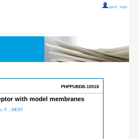
guest ::
login
PHPPUBDB-10518
ceptor with model membranes
o, F.
;
DESY