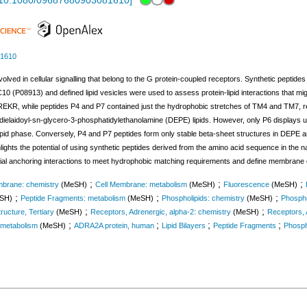
10.1080/09687680903081610
]
81610
volved in cellular signalling that belong to the G protein-coupled receptors. Synthetic pept
P08913) and defined lipid vesicles were used to assess protein-lipid interactions that migh
REKR, while peptides P4 and P7 contained just the hydrophobic stretches of TM4 and TM7, resp
elaidoyl-sn-glycero-3-phosphatidylethanolamine (DEPE) lipids. However, only P6 displays up 
ipid phase. Conversely, P4 and P7 peptides form only stable beta-sheet structures in DEPE an
ights the potential of using synthetic peptides derived from the amino acid sequence in the n
ial anchoring interactions to meet hydrophobic matching requirements and define membrane 
;
;
;
mbrane: chemistry
(MeSH)
Cell Membrane: metabolism
(MeSH)
Fluorescence
(MeSH)
;
;
;
SH)
Peptide Fragments: metabolism
(MeSH)
Phospholipids: chemistry
(MeSH)
Phospho
;
;
tructure, Tertiary
(MeSH)
Receptors, Adrenergic, alpha-2: chemistry
(MeSH)
Receptors, 
;
;
;
;
 metabolism
(MeSH)
ADRA2A protein, human
Lipid Bilayers
Peptide Fragments
Phosph