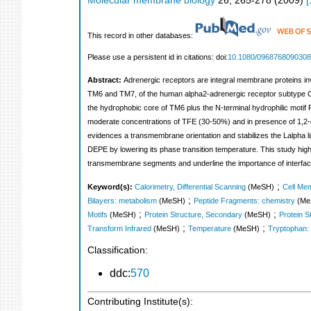
Molecular membrane biology
26
,
265-278
(
2009
)
[
This record in other databases:
Please use a persistent id in citations: doi:
10.1080/096876809030
Abstract:
Adrenergic receptors are integral membrane proteins in
TM6 and TM7, of the human alpha2-adrenergic receptor subtype C10 (
the hydrophobic core of TM6 plus the N-terminal hydrophilic motif 
moderate concentrations of TFE (30-50%) and in presence of 1,2-di
evidences a transmembrane orientation and stabilizes the Lalpha l
DEPE by lowering its phase transition temperature. This study highl
transmembrane segments and underline the importance of interfac
;
Keyword(s):
Calorimetry, Differential Scanning
(MeSH)
Cell Me
;
Bilayers: metabolism
(MeSH)
Peptide Fragments: chemistry
(Me
;
;
Motifs
(MeSH)
Protein Structure, Secondary
(MeSH)
Protein S
;
;
Transform Infrared
(MeSH)
Temperature
(MeSH)
Tryptophan:
Classification:
ddc:
570
Contributing Institute(s):