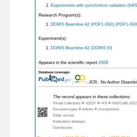
Experiments with synchrotron radiation (H
Research Program(s):
DORIS Beamline A2 (POF1-550) (POF1-550
Experiment(s):
DORIS Beamline A2 (DORIS III)
Appears in the scientific report
2009
Database coverage:
;
; JCR ; No Author Disambi
The record appears in these collections:
>
>
>
Private Collections
>DESY
>FS
HASYLAB(-2012
>
>
Document types
Articles
Journal Article
Public records
Publications database
OpenAccess