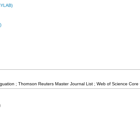
ASYLAB)
)
guation ; Thomson Reuters Master Journal List ; Web of Science Core 
)