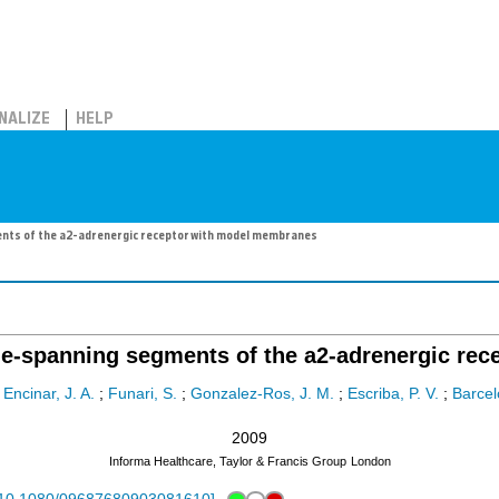
NALIZE
HELP
nts of the a2-adrenergic receptor with model membranes
ne-spanning segments of the a2-adrenergic re
;
Encinar, J. A.
;
Funari, S.
;
Gonzalez-Ros, J. M.
;
Escriba, P. V.
;
Barcel
2009
Informa Healthcare, Taylor & Francis Group
London