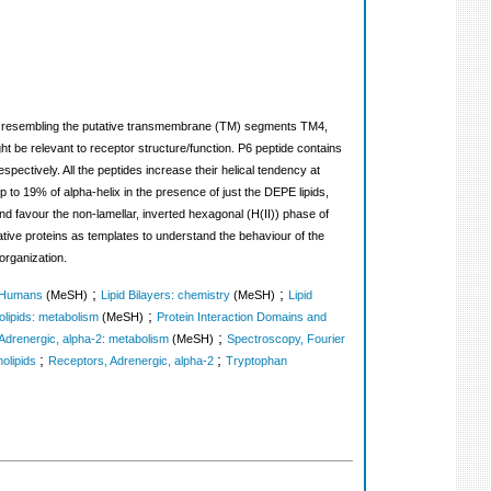
ides resembling the putative transmembrane (TM) segments TM4,
t be relevant to receptor structure/function. P6 peptide contains
ectively. All the peptides increase their helical tendency at
to 19% of alpha-helix in the presence of just the DEPE lipids,
d favour the non-lamellar, inverted hexagonal (H(II)) phase of
ative proteins as templates to understand the behaviour of the
organization.
;
;
Humans
(MeSH)
Lipid Bilayers: chemistry
(MeSH)
Lipid
;
lipids: metabolism
(MeSH)
Protein Interaction Domains and
;
Adrenergic, alpha-2: metabolism
(MeSH)
Spectroscopy, Fourier
;
;
olipids
Receptors, Adrenergic, alpha-2
Tryptophan