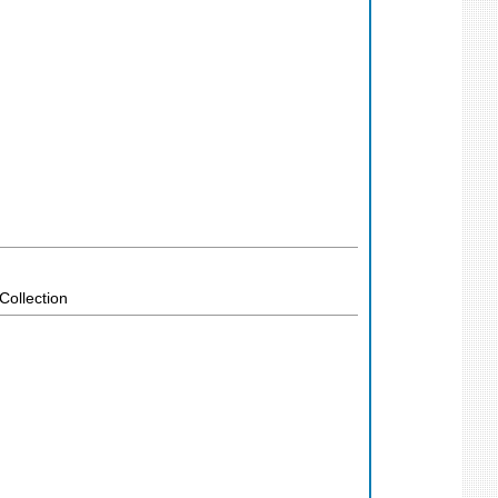
Collection