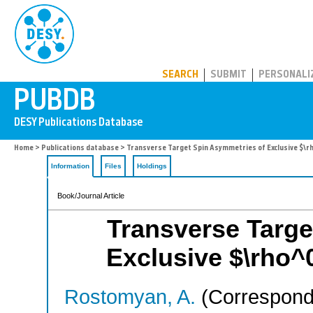
PUBDB
SEARCH
SUBMIT
PERSONALI
Home
>
Publications database
> Transverse Target Spin Asymmetries of Exclusive $\
Information
Files
Holdings
Book/Journal Article
Transverse Targe
Exclusive $\rho^
Rostomyan, A.
(Correspondi