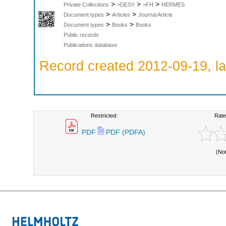
>
>
>
Private Collections
>DESY
>FH
HERMES
>
>
Document types
Articles
Journal Article
>
>
Document types
Books
Books
Public records
Publications database
Record created 2012-09-19, la
Restricted:
Rate
PDF
PDF (PDFA)
(No