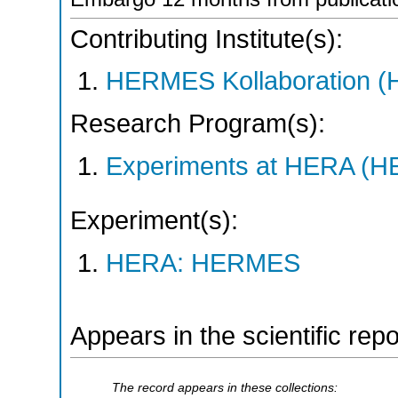
Contributing Institute(s):
HERMES Kollaboration 
Research Program(s):
Experiments at HERA (
Experiment(s):
HERA: HERMES
Appears in the scientific rep
The record appears in these collections: