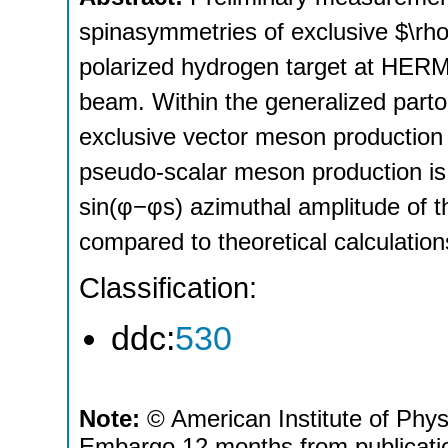
spinasymmetries of exclusive $\rh
polarized hydrogen target at HER
beam. Within the generalized parto
exclusive vector meson production 
pseudo‐scalar meson production is
sin(φ−φs) azimuthal amplitude of t
compared to theoretical calculati
Classification:
ddc:
530
Note:
© American Institute of Phys
Embargo 12 months from publicati