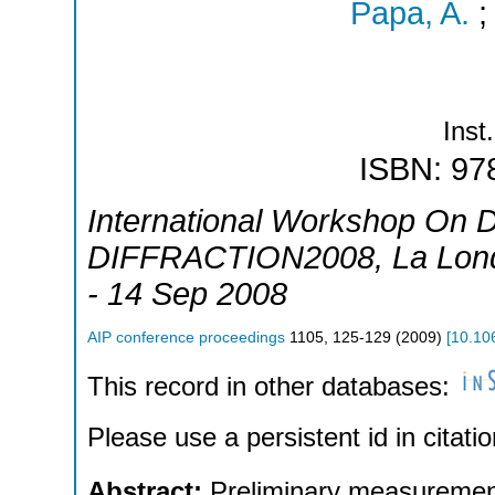
Papa, A.
Inst.
ISBN: 97
International Workshop On Di
DIFFRACTION2008
,
La Lon
- 14 Sep 2008
AIP conference proceedings
1105
,
125-129
(
2009
)
[
10.10
This record in other databases:
Please use a persistent id in citatio
Abstract:
Preliminary measurement