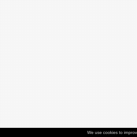
We use cookies to improv