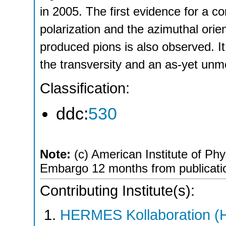
in 2005. The first evidence for a c
polarization and the azimuthal orien
produced pions is also observed. It
the transversity and an as‐yet unm
Classification:
ddc:
530
Note:
(c) American Institute of Phy
Embargo 12 months from publicati
Contributing Institute(s):
HERMES Kollaboration 