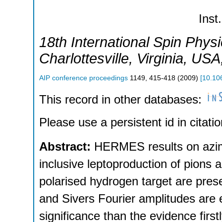
Inst.
18th International Spin Phy
Charlottesville, Virginia
,
USA
AIP conference proceedings
1149
,
415-418
(
2009
)
[
10.10
This record in other databases:
Please use a persistent id in citatio
Abstract:
HERMES results on azimu
inclusive leptoproduction of pions
polarised hydrogen target are prese
and Sivers Fourier amplitudes are e
significance than the evidence fir