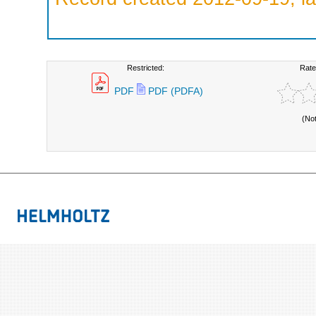
Restricted:
Rate
PDF
PDF (PDFA)
(No