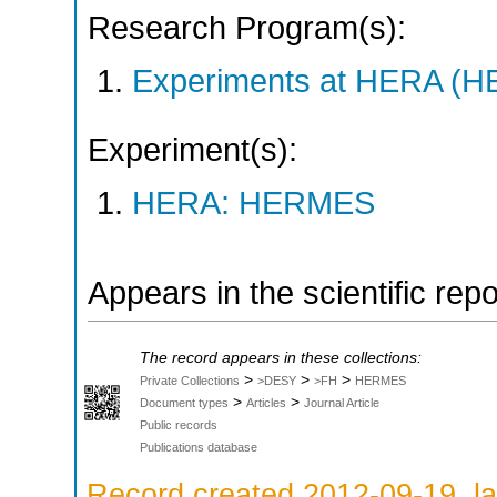
Research Program(s):
Experiments at HERA (
Experiment(s):
HERA: HERMES
Appears in the scientific rep
The record appears in these collections:
>
>
>
Private Collections
>DESY
>FH
HERMES
>
>
Document types
Articles
Journal Article
Public records
Publications database
Record created 2012-09-19, la