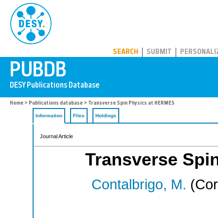
PUBDB
SEARCH
SUBMIT
PERSONALI
Home
>
Publications database
> Transverse Spin Physics at HERMES
Information
Files
Holdings
Journal Article
Transverse Spi
Contalbrigo, M.
(Cor