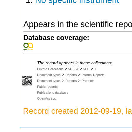
No specific instrument
Appears in the scientific rep
Database coverage:
The record appears in these collections:
>
>
>
Private Collections
>DESY
>FH
T
>
>
Document types
Reports
Internal Reports
>
>
Document types
Reports
Preprints
Public records
Publications database
OpenAccess
Record created 2012-09-19, la