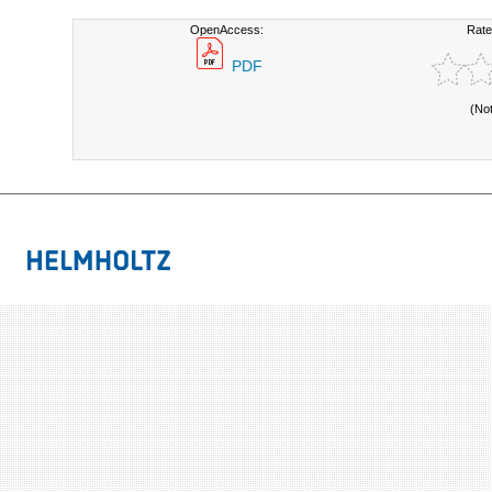
OpenAccess:
Rate
PDF
(No