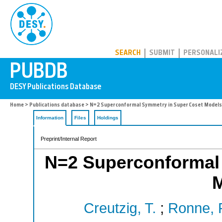
PUBDB
SEARCH
SUBMIT
PERSONALI
Home
>
Publications database
> N=2 Superconformal Symmetry in Super Coset Models
Information
Files
Holdings
Preprint/Internal Report
N=2 Superconformal
Creutzig, T.
;
Ronne, P