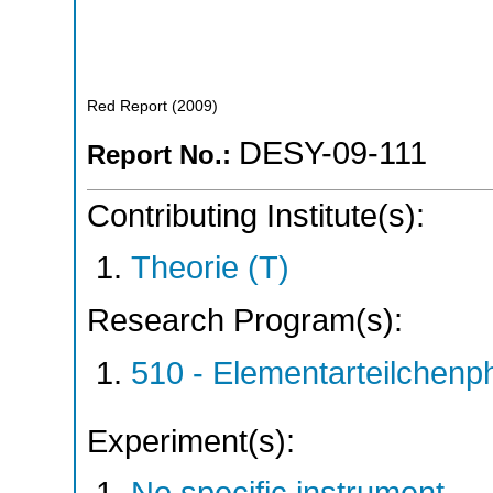
Red Report
(
2009
)
DESY-09-111
Report No.:
Contributing Institute(s):
Theorie (T)
Research Program(s):
510 - Elementarteilchen
Experiment(s):