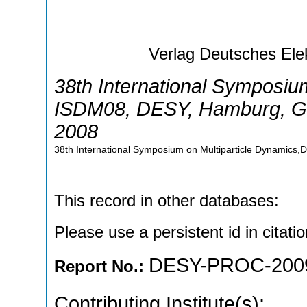
Verlag Deutsches Ele
38th International Symposiu
ISDM08
,
DESY, Hamburg
,
G
2008
38th International Symposium on Multiparticle Dynamic
This record in other databases:
Please use a persistent id in citatio
DESY-PROC-200
Report No.:
Contributing Institute(s):