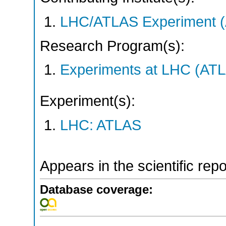
LHC/ATLAS Experiment 
Research Program(s):
Experiments at LHC (AT
Experiment(s):
LHC: ATLAS
Appears in the scientific rep
Database coverage: