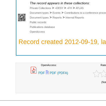
The record appears in these collections:
>
>
>
Private Collections
>DESY
>FH
ATLAS
>
>
Document types
Events
Contributions to a conference proce
>
>
Document types
Reports
Internal Reports
Public records
Publications database
OpenAccess
Record created 2012-09-19, la
OpenAccess:
Rate
PDF
PDF (PDFA)
(No