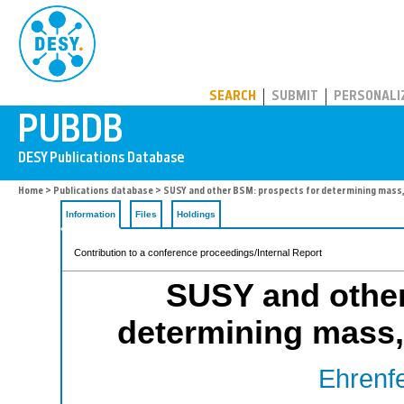
PUBDB
SEARCH
SUBMIT
PERSONALI
Home
>
Publications database
> SUSY and other BSM: prospects for determining mass,
Information
Files
Holdings
Contribution to a conference proceedings/Internal Report
SUSY and other
determining mass,
Ehrenfe