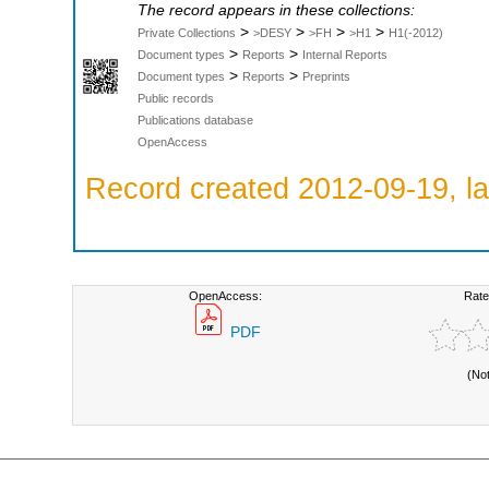
The record appears in these collections:
>
>
>
>
Private Collections
>DESY
>FH
>H1
H1(-2012)
>
>
Document types
Reports
Internal Reports
>
>
Document types
Reports
Preprints
Public records
Publications database
OpenAccess
Record created 2012-09-19, la
OpenAccess:
Rate
PDF
(No