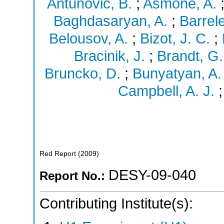
Antunovic, B.
;
Asmone, A.
Baghdasaryan, A.
;
Barrele
Belousov, A.
;
Bizot, J. C.
;
Bracinik, J.
;
Brandt, G.
Bruncko, D.
;
Bunyatyan, A.
Campbell, A. J.
Red Report
(
2009
)
DESY-09-040
Report No.:
Contributing Institute(s):