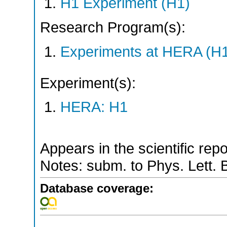
H1 Experiment (H1)
Research Program(s):
Experiments at HERA (H
Experiment(s):
HERA: H1
Appears in the scientific rep
Notes: subm. to Phys. Lett. 
Database coverage: