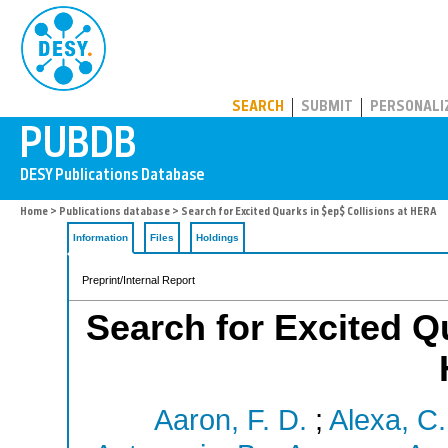
PUBDB
SEARCH
SUBMIT
PERSONALI
Home
>
Publications database
> Search for Excited Quarks in $ep$ Collisions at HERA
Information
Files
Holdings
Preprint/Internal Report
Search for Excited Qu
Aaron, F. D.
;
Alexa, C.