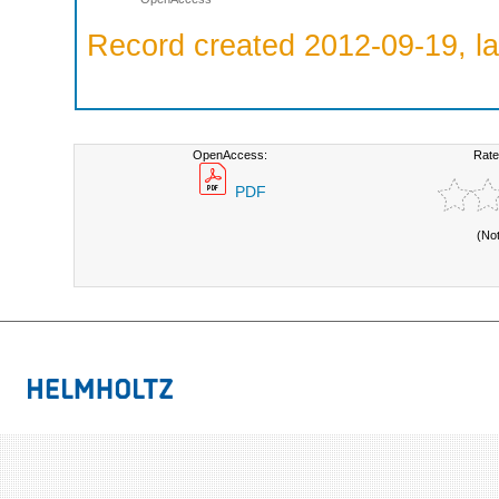
Record created 2012-09-19, la
OpenAccess:
Rate
PDF
(No