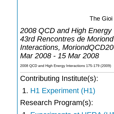
The Gioi
2008 QCD and High Energy I
43rd Rencontres de Morion
Interactions
,
MoriondQCD20
Mar 2008 - 15 Mar 2008
2008 QCD and High Energy Interactions
175-179
(
2009
)
Contributing Institute(s):
H1 Experiment (H1)
Research Program(s):