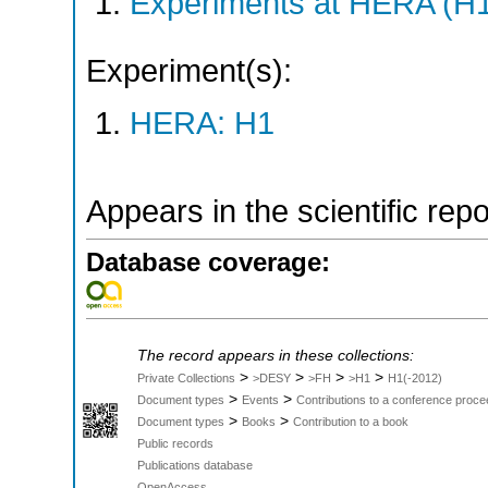
Experiments at HERA (H
Experiment(s):
HERA: H1
Appears in the scientific rep
Database coverage:
The record appears in these collections:
>
>
>
>
Private Collections
>DESY
>FH
>H1
H1(-2012)
>
>
Document types
Events
Contributions to a conference proce
>
>
Document types
Books
Contribution to a book
Public records
Publications database
OpenAccess