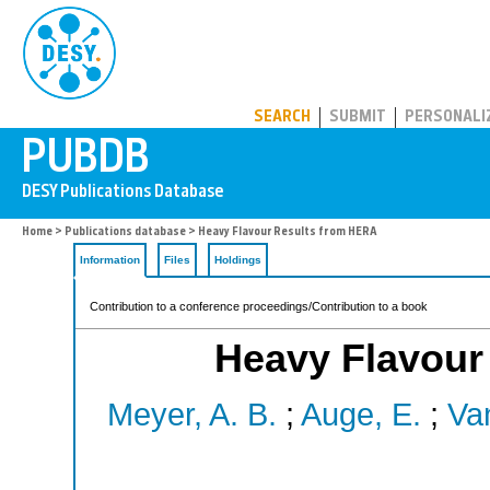
PUBDB
SEARCH
SUBMIT
PERSONALI
Home
>
Publications database
> Heavy Flavour Results from HERA
Information
Files
Holdings
Contribution to a conference proceedings/Contribution to a book
Heavy Flavour
Meyer, A. B.
;
Auge, E.
;
Van