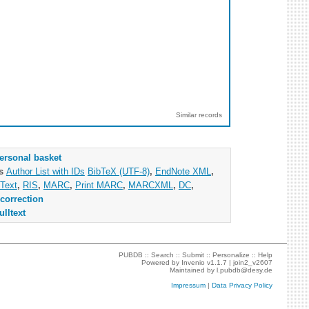
Similar records
ersonal basket
as
Author List with IDs
BibTeX (UTF-8)
,
EndNote XML
,
Text
,
RIS
,
MARC
,
Print MARC
,
MARCXML
,
DC
,
correction
ulltext
PUBDB ::
Search
::
Submit
::
Personalize
::
Help
Powered by
Invenio
v1.1.7 |
join2_v2607
Maintained by
l.pubdb@desy.de
Impressum
|
Data Privacy Policy