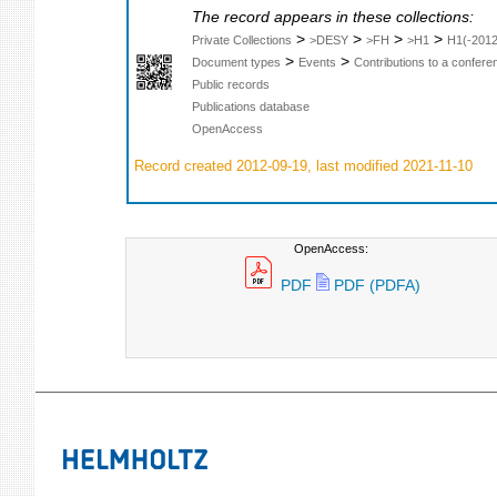
The record appears in these collections:
>
>
>
>
Private Collections
>DESY
>FH
>H1
H1(-2012
>
>
Document types
Events
Contributions to a confer
Public records
Publications database
OpenAccess
Record created 2012-09-19, last modified 2021-11-10
OpenAccess:
PDF
PDF (PDFA)