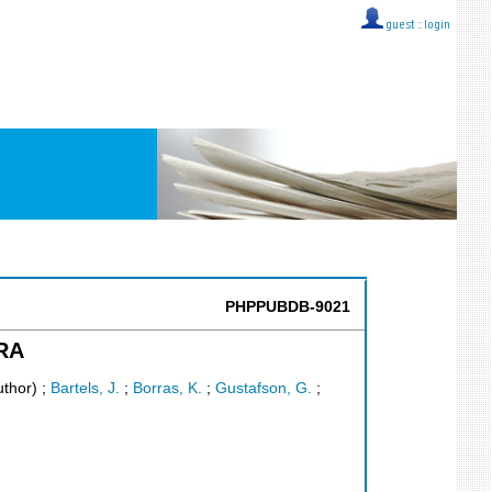
guest ::
login
PHPPUBDB-9021
ERA
uthor)
;
Bartels, J.
;
Borras, K.
;
Gustafson, G.
;