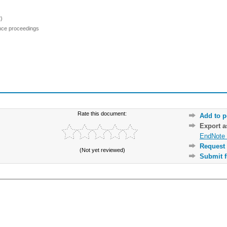
)
ence proceedings
Rate this document:
Add to p
Export 
EndNote 
Request 
(Not yet reviewed)
Submit f