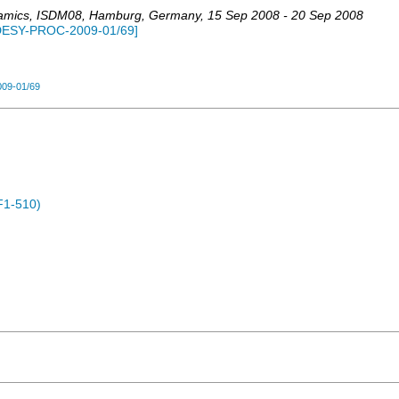
namics
,
ISDM08
,
Hamburg
,
Germany
, 15 Sep 2008 - 20 Sep 2008
DESY-PROC-2009-01/69
]
09-01/69
F1-510)