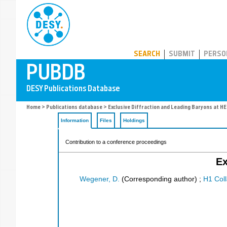
PUBDB
SEARCH
SUBMIT
PERSO
Home
>
Publications database
> Exclusive Diffraction and Leading Baryons at H
Information
Files
Holdings
Contribution to a conference proceedings
Ex
Wegener, D.
(Corresponding author)
;
H1 Coll