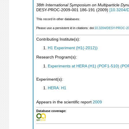
38th International Symposium on Multiparticle Dy
DESY-PROC-2009-001
186-191
(
2009
)
[
10.3204/
This record in other databases:
Please use a persistent id in citations: doi:
10.3204/DESY-PROC-20
Contributing Institute(s):
H1 Experiment (H1(-2012))
Research Program(s):
Experiments at HERA (H1) (POF1-510) (PO
Experiment(s):
HERA: H1
Appears in the scientific report
2009
Database coverage: