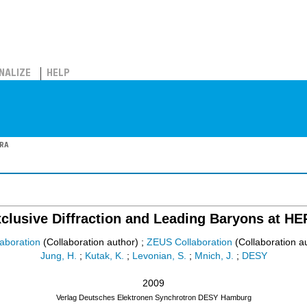
NALIZE
HELP
ERA
clusive Diffraction and Leading Baryons at H
aboration
(Collaboration author)
;
ZEUS Collaboration
(Collaboration a
Jung, H.
;
Kutak, K.
;
Levonian, S.
;
Mnich, J.
;
DESY
2009
Verlag Deutsches Elektronen Synchrotron DESY
Hamburg