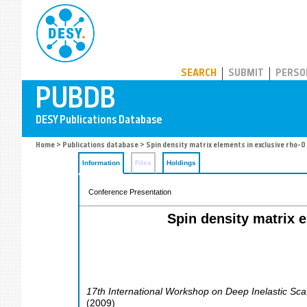
PUBDB
SEARCH
SUBMIT
PERSO
Home
>
Publications database
> Spin density matrix elements in exclusive rho-
Information
Files
Holdings
Conference Presentation
Spin density matrix 
17th International Workshop on Deep Inelastic Sca
(
2009
)