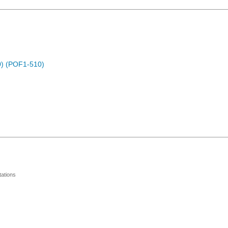
) (POF1-510)
ations