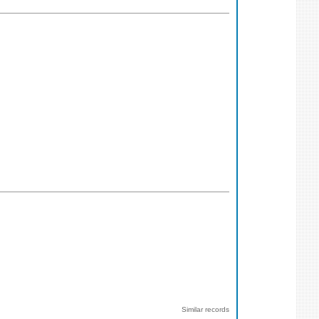
Similar records