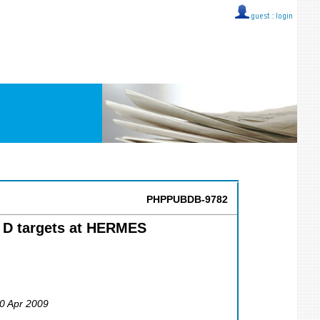
guest ::
login
PHPPUBDB-9782
d D targets at HERMES
30 Apr 2009