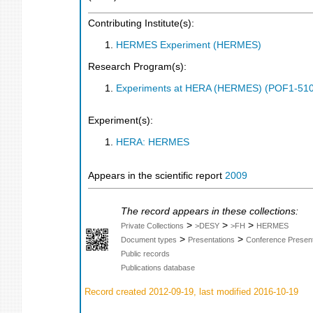
Contributing Institute(s):
HERMES Experiment (HERMES)
Research Program(s):
Experiments at HERA (HERMES) (POF1-510
Experiment(s):
HERA: HERMES
Appears in the scientific report
2009
The record appears in these collections:
>
>
>
Private Collections
>DESY
>FH
HERMES
>
>
Document types
Presentations
Conference Present
Public records
Publications database
Record created 2012-09-19, last modified 2016-10-19