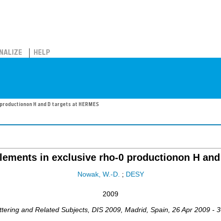
NALIZE
HELP
0 productionon H and D targets at HERMES
elements in exclusive rho-0 productionon H an
Nowak, W.-D.
;
DESY
2009
ttering and Related Subjects
,
DIS 2009
,
Madrid
,
Spain
, 26 Apr 2009 - 