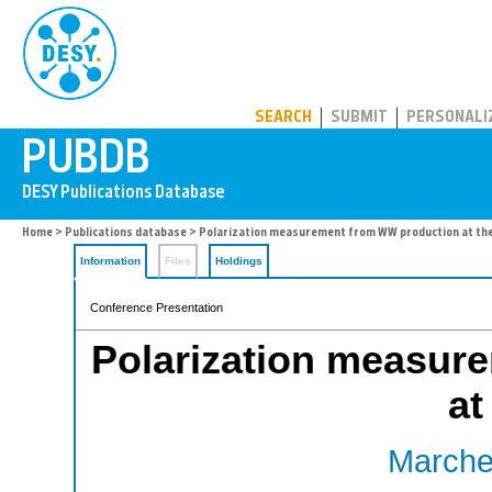
PUBDB
SEARCH
SUBMIT
PERSONALI
Home
>
Publications database
> Polarization measurement from WW production at the
Information
Files
Holdings
Conference Presentation
Polarization measur
at
Marches