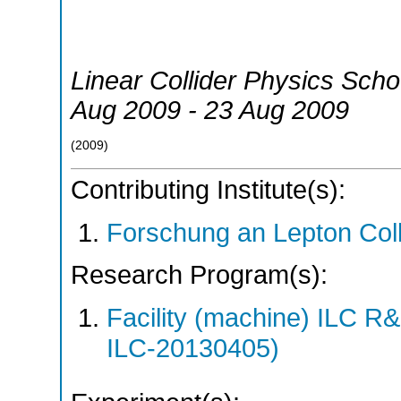
Linear Collider Physics Scho
Aug 2009 - 23 Aug 2009
(
2009
)
Contributing Institute(s):
Forschung an Lepton Col
Research Program(s):
Facility (machine) ILC 
ILC-20130405)