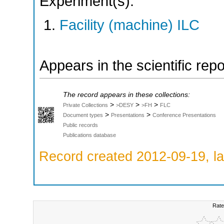
Experiment(s):
Facility (machine) ILC
Appears in the scientific rep
The record appears in these collections:
>
>
>
Private Collections
>DESY
>FH
FLC
>
>
Document types
Presentations
Conference Presentations
Public records
Publications database
Record created 2012-09-19, la
Rate