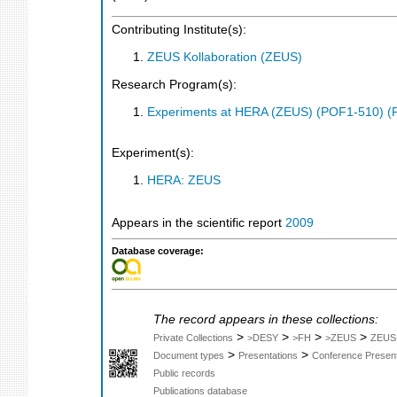
Contributing Institute(s):
ZEUS Kollaboration (ZEUS)
Research Program(s):
Experiments at HERA (ZEUS) (POF1-510) (
Experiment(s):
HERA: ZEUS
Appears in the scientific report
2009
Database coverage:
The record appears in these collections:
>
>
>
>
Private Collections
>DESY
>FH
>ZEUS
ZEUS
>
>
Document types
Presentations
Conference Present
Public records
Publications database