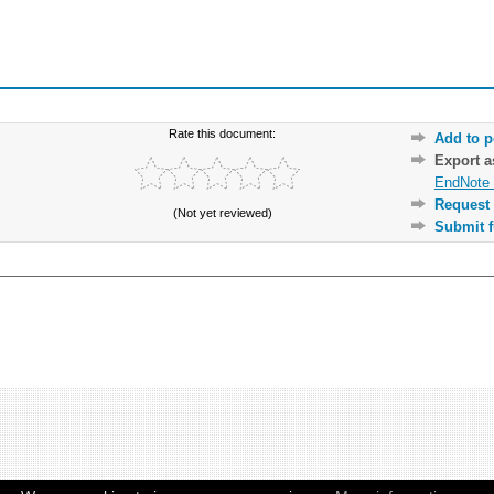
Rate this document:
Add to p
Export 
EndNote 
Request 
(Not yet reviewed)
Submit f