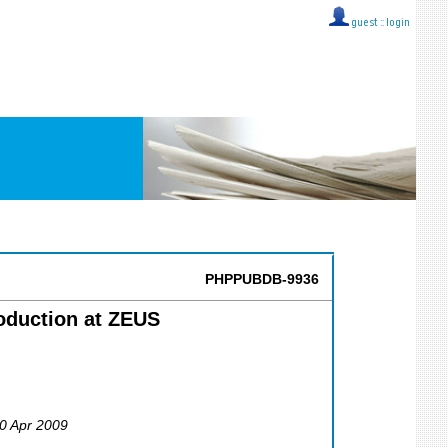
guest ::
login
PHPPUBDB-9936
roduction at ZEUS
30 Apr 2009