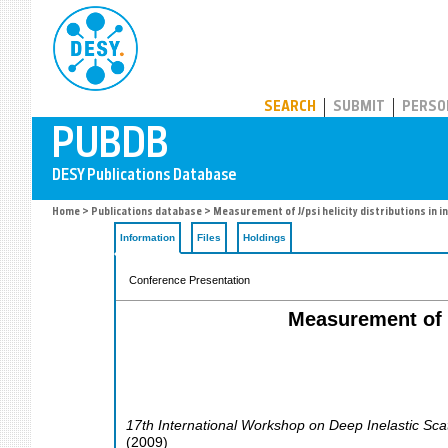
PUBDB
SEARCH
SUBMIT
PERSO
Home
>
Publications database
> Measurement of J/psi helicity distributions in 
Information
Files
Holdings
Conference Presentation
Measurement of J
17th International Workshop on Deep Inelastic Sca
(
2009
)