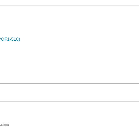
POF1-510)
ations