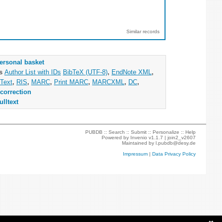
Similar records
ersonal basket
as
Author List with IDs
BibTeX (UTF-8)
,
EndNote XML
,
Text
,
RIS
,
MARC
,
Print MARC
,
MARCXML
,
DC
,
correction
ulltext
PUBDB ::
Search
::
Submit
::
Personalize
::
Help
Powered by
Invenio
v1.1.7 |
join2_v2607
Maintained by
l.pubdb@desy.de
Impressum
|
Data Privacy Policy