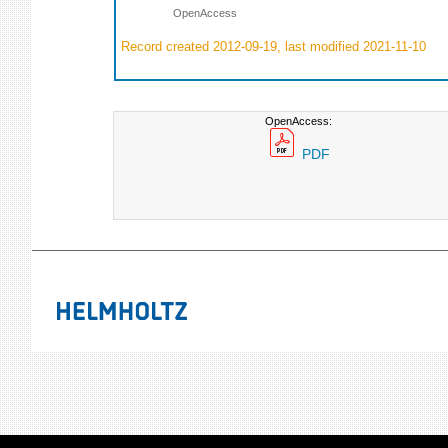
OpenAccess
Record created 2012-09-19, last modified 2021-11-10
OpenAccess:
PDF