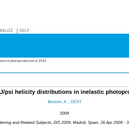
NALIZE
HELP
inelastic photoproduction at ZEUS
/psi helicity distributions in inelastic photop
Bertolin, A.
;
DESY
2009
ttering and Related Subjects
,
DIS 2009
,
Madrid
,
Spain
, 26 Apr 2009 - 