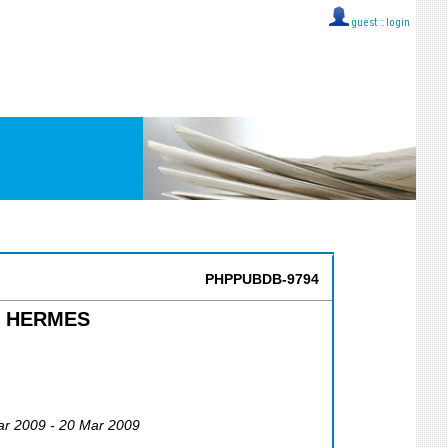
guest ::
login
PHPPUBDB-9794
at HERMES
ar 2009 - 20 Mar 2009