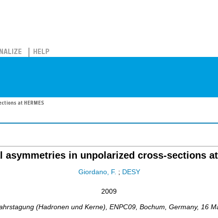
NALIZE
HELP
sections at HERMES
l asymmetries in unpolarized cross-sections 
Giordano, F.
;
DESY
2009
ahrstagung (Hadronen und Kerne)
,
ENPC09
,
Bochum
,
Germany
, 16 M