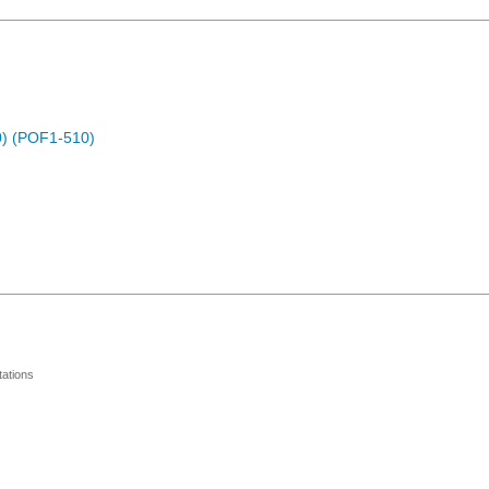
) (POF1-510)
ations