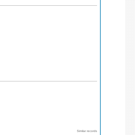
Similar records