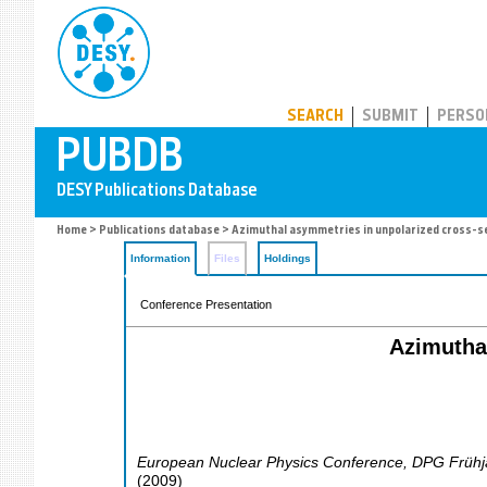
PUBDB
SEARCH
SUBMIT
PERSO
Home
>
Publications database
> Azimuthal asymmetries in unpolarized cross-
Information
Files
Holdings
Conference Presentation
Azimutha
European Nuclear Physics Conference, DPG Frühj
(
2009
)