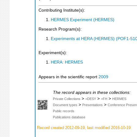
Contributing Institute(s):
HERMES Experiment (HERMES)
Research Program(s):
Experiments at HERA (HERMES) (POF1-510
Experiment(s):
HERA: HERMES
Appears in the scientific report
2009
The record appears in these collections:
>
>
>
Private Collections
>DESY
>FH
HERMES
>
>
Document types
Presentations
Conference Present
Public records
Publications database
Record created 2012-09-19, last modified 2016-10-19